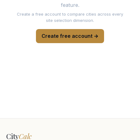
feature.
Create a free account to compare cities across every
site selection dimension.
Create free account →
City
Calc