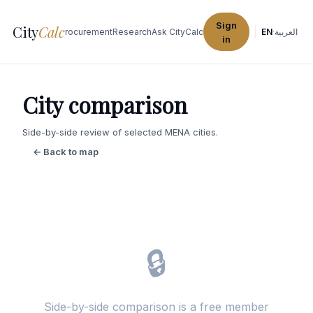
Sign
City
Calc
Explore Cities
Procurement
Research
Ask CityCalc
EN
·
العربية
in
City comparison
Side-by-side review of selected MENA cities.
← Back to map
🔒
Side-by-side comparison is a free member