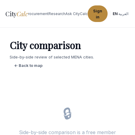
Sign
City
Calc
Explore Cities
Procurement
Research
Ask CityCalc
EN
·
العربية
in
City comparison
Side-by-side review of selected MENA cities.
← Back to map
🔒
Side-by-side comparison is a free member