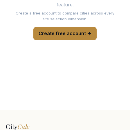
feature.
Create a free account to compare cities across every
site selection dimension.
Create free account →
City
Calc