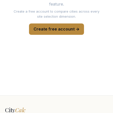
feature.
Create a free account to compare cities across every
site selection dimension.
Create free account →
City
Calc