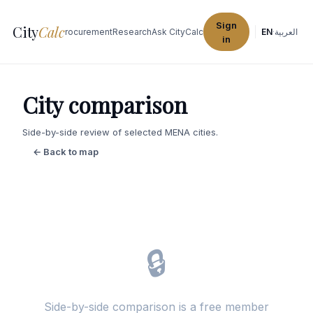
Sign
City
Calc
Explore Cities
Procurement
Research
Ask CityCalc
EN
·
العربية
in
City comparison
Side-by-side review of selected MENA cities.
← Back to map
🔒
Side-by-side comparison is a free member