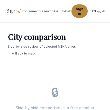
Sign
City
Calc
Explore Cities
Procurement
Research
Ask CityCalc
EN
·
العربية
in
City comparison
Side-by-side review of selected MENA cities.
← Back to map
🔒
Side-by-side comparison is a free member