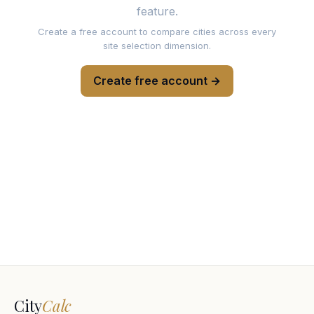
feature.
Create a free account to compare cities across every
site selection dimension.
Create free account →
City
Calc