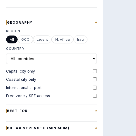
GEOGRAPHY
▾
REGION
All
GCC
Levant
N. Africa
Iraq
COUNTRY
Capital city only
Coastal city only
International airport
Free zone / SEZ access
BEST FOR
▾
PILLAR STRENGTH (MINIMUM)
▾