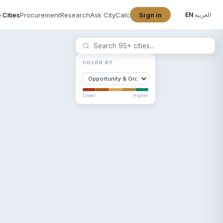
 Cities
Procurement
Research
Ask CityCalc
Sign in
EN
·
العربية
COLOR BY
Lower
Higher