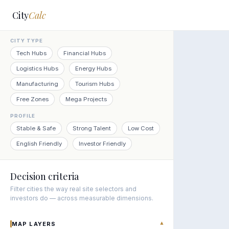
City
Calc
CITY TYPE
Tech Hubs
Financial Hubs
Logistics Hubs
Energy Hubs
Manufacturing
Tourism Hubs
Free Zones
Mega Projects
PROFILE
Stable & Safe
Strong Talent
Low Cost
English Friendly
Investor Friendly
Decision criteria
Filter cities the way real site selectors and
investors do — across measurable dimensions.
MAP LAYERS
▾