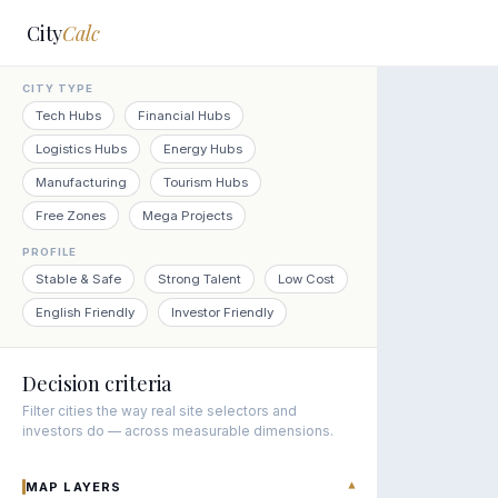
City
Calc
CITY TYPE
Tech Hubs
Financial Hubs
Logistics Hubs
Energy Hubs
Manufacturing
Tourism Hubs
Free Zones
Mega Projects
PROFILE
Stable & Safe
Strong Talent
Low Cost
English Friendly
Investor Friendly
Decision criteria
Filter cities the way real site selectors and
investors do — across measurable dimensions.
MAP LAYERS
▾