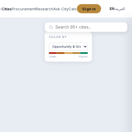
 Cities
Procurement
Research
Ask CityCalc
Sign in
EN
·
العربية
COLOR BY
Lower
Higher