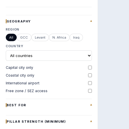
GEOGRAPHY
▾
REGION
All
GCC
Levant
N. Africa
Iraq
COUNTRY
Capital city only
Coastal city only
International airport
Free zone / SEZ access
BEST FOR
▾
PILLAR STRENGTH (MINIMUM)
▾