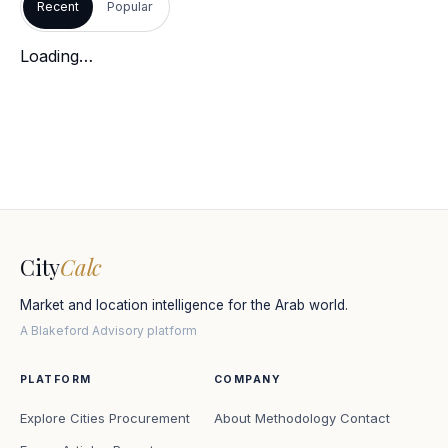
Recent
Popular
Loading…
City
Calc
Market and location intelligence for the Arab world.
A Blakeford Advisory platform
PLATFORM
COMPANY
Explore Cities
Procurement
About
Methodology
Contact