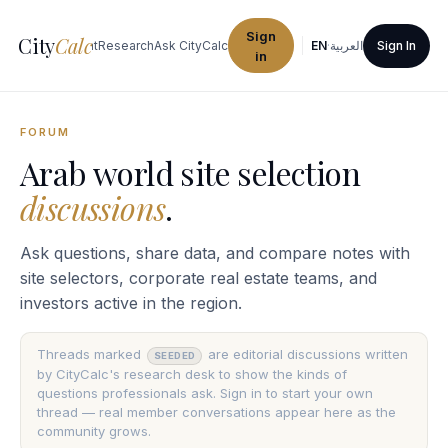
Sign
City
Calc
ties
Procurement
Research
Ask CityCalc
EN
·
العربية
Sign In
in
FORUM
Arab world site selection
discussions
.
Ask questions, share data, and compare notes with
site selectors, corporate real estate teams, and
investors active in the region.
Threads marked
are editorial discussions written
SEEDED
by CityCalc's research desk to show the kinds of
questions professionals ask. Sign in to start your own
thread — real member conversations appear here as the
community grows.