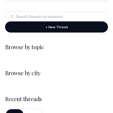
+ New Thread
Browse by topic
Browse by city
Recent threads