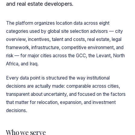
and real estate developers.
The platform organizes location data across eight
categories used by global site selection advisors — city
overview, incentives, talent and costs, real estate, legal
framework, infrastructure, competitive environment, and
risk — for major cities across the GCC, the Levant, North
Africa, and Iraq.
Every data point is structured the way institutional
decisions are actually made: comparable across cities,
transparent about uncertainty, and focused on the factors
that matter for relocation, expansion, and investment
decisions.
Who we serve