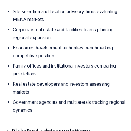
Site selection and location advisory firms evaluating
MENA markets
Corporate real estate and facilities teams planning
regional expansion
Economic development authorities benchmarking
competitive position
Family offices and institutional investors comparing
jurisdictions
Real estate developers and investors assessing
markets
Government agencies and multilaterals tracking regional
dynamics