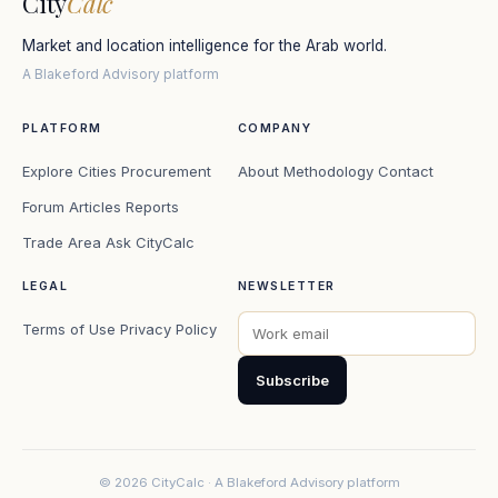
City
Calc
Market and location intelligence for the Arab world.
A Blakeford Advisory platform
PLATFORM
COMPANY
Explore Cities
Procurement
About
Methodology
Contact
Forum
Articles
Reports
Trade Area
Ask CityCalc
LEGAL
NEWSLETTER
Terms of Use
Privacy Policy
Subscribe
© 2026 CityCalc · A Blakeford Advisory platform