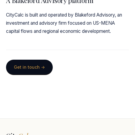
A Blakeford Advisory platform
CityCalc is built and operated by Blakeford Advisory, an
investment and advisory firm focused on US-MENA
capital flows and regional economic development.
Get in touch →