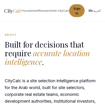
Sign
City
Calc
Explore Cities
Procurement
Research
Ask CityCalc
EN
·
العربية
in
ABOUT
Built for decisions that
require
accurate location
intelligence
.
CityCalc is a site selection intelligence platform
for the Arab world, built for site selectors,
corporate real estate teams, economic
development authorities, institutional investors,