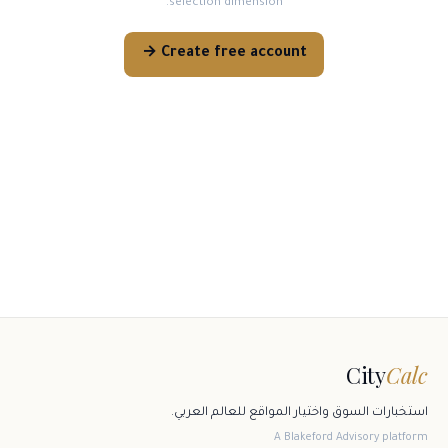
selection dimension.
Create free account →
City
Calc
استخبارات السوق واختيار المواقع للعالم العربي.
A Blakeford Advisory platform