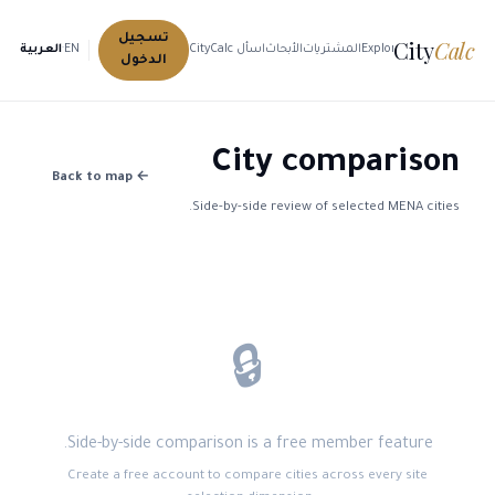
تسجيل
City
Calc
العربية
·
EN
اسأل CityCalc
الأبحاث
المشتريات
Explore Cities
الدخول
City comparison
← Back to map
Side-by-side review of selected MENA cities.
🔒
Side-by-side comparison is a free member feature.
Create a free account to compare cities across every site