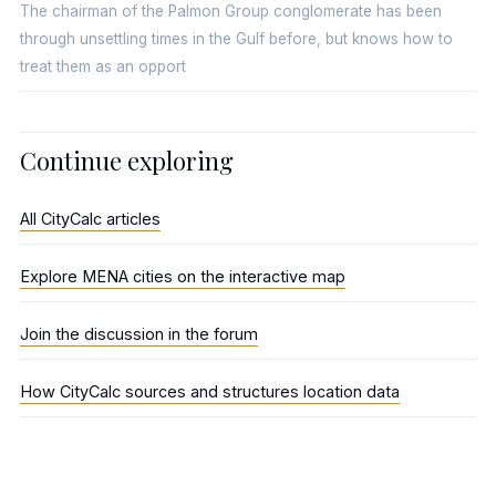
The chairman of the Palmon Group conglomerate has been
through unsettling times in the Gulf before, but knows how to
treat them as an opport
Continue exploring
All CityCalc articles
Explore MENA cities on the interactive map
Join the discussion in the forum
How CityCalc sources and structures location data