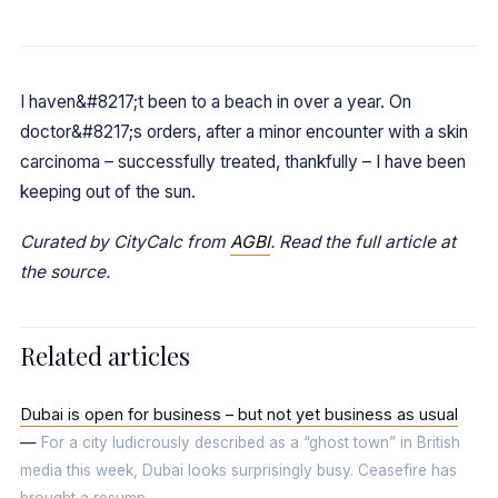
I haven&#8217;t been to a beach in over a year. On
doctor&#8217;s orders, after a minor encounter with a skin
carcinoma – successfully treated, thankfully – I have been
keeping out of the sun.
Curated by CityCalc from
AGBI
. Read the full article at
the source.
Related articles
Dubai is open for business – but not yet business as usual
—
For a city ludicrously described as a “ghost town” in British
media this week, Dubai looks surprisingly busy. Ceasefire has