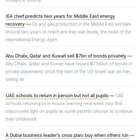
brought a resump
IEA chief predicts two years for Middle East energy
recovery
—
Oil and gas production in the Middle East will take
around two years to reach pre-Iran war levels, the head of the
International Energy Agen
Abu Dhabi, Qatar and Kuwait sell $7bn of bonds privately
—
Abu Dhabi, Qatar and Kuwait have issued $7 billion of bonds in
private placements since the start of the US-Israeli war on Iran,
selling dir
UAE schools to return in person but not all pupils
—
UAE
schools returning to in-house learning next week may find
classrooms light on pupils as some parents choose to continue
their childrens&
A Dubai business leader’s crisis plan: buy when others run
—