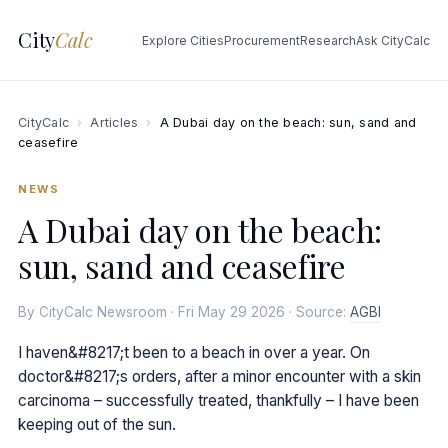
City
Calc
Explore Cities
Procurement
Research
Ask CityCalc
CityCalc
›
Articles
›
A Dubai day on the beach: sun, sand and
ceasefire
NEWS
A Dubai day on the beach:
sun, sand and ceasefire
By CityCalc Newsroom · Fri May 29 2026 · Source:
AGBI
I haven&#8217;t been to a beach in over a year. On
doctor&#8217;s orders, after a minor encounter with a skin
carcinoma – successfully treated, thankfully – I have been
keeping out of the sun.