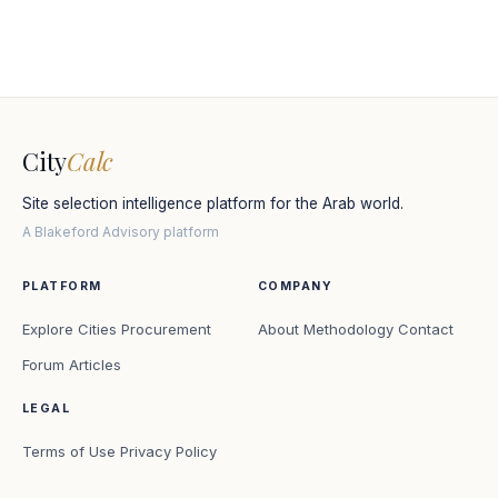
City
Calc
Site selection intelligence platform for the Arab world.
A Blakeford Advisory platform
PLATFORM
COMPANY
Explore Cities
Procurement
About
Methodology
Contact
Forum
Articles
LEGAL
Terms of Use
Privacy Policy