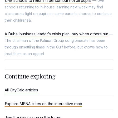
UAE schools to return in person but not all pupils
—
UAE
schools returning to in-house learning next week may find
classrooms light on pupils as some parents choose to continue
their childrens&
A Dubai business leader’s crisis plan: buy when others run
—
The chairman of the Palmon Group conglomerate has been
through unsettling times in the Gulf before, but knows how to
treat them as an opport
Continue exploring
All CityCalc articles
Explore MENA cities on the interactive map
Join the discussion in the forum