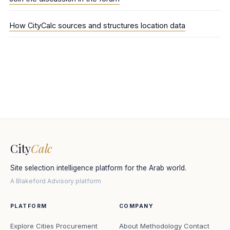
How CityCalc sources and structures location data
City
Calc
Site selection intelligence platform for the Arab world.
A Blakeford Advisory platform
PLATFORM
COMPANY
Explore Cities
Procurement
About
Methodology
Contact