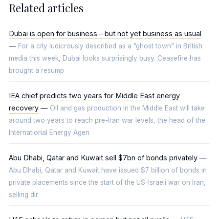
Related articles
Dubai is open for business – but not yet business as usual
—
For a city ludicrously described as a “ghost town” in British
media this week, Dubai looks surprisingly busy. Ceasefire has
brought a resump
IEA chief predicts two years for Middle East energy
recovery
—
Oil and gas production in the Middle East will take
around two years to reach pre-Iran war levels, the head of the
International Energy Agen
Abu Dhabi, Qatar and Kuwait sell $7bn of bonds privately
—
Abu Dhabi, Qatar and Kuwait have issued $7 billion of bonds in
private placements since the start of the US-Israeli war on Iran,
selling dir