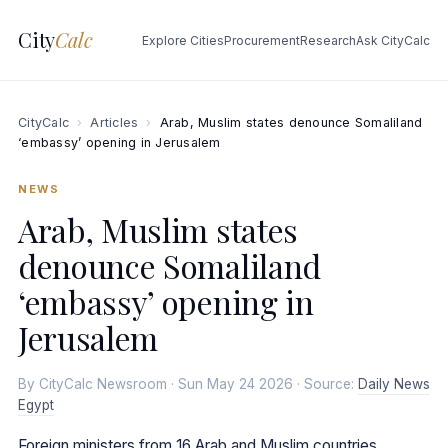
City
Calc
Explore Cities
Procurement
Research
Ask CityCalc
CityCalc
›
Articles
›
Arab, Muslim states denounce Somaliland
‘embassy’ opening in Jerusalem
NEWS
Arab, Muslim states
denounce Somaliland
‘embassy’ opening in
Jerusalem
By CityCalc Newsroom · Sun May 24 2026 · Source:
Daily News
Egypt
Foreign ministers from 16 Arab and Muslim countries,