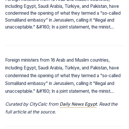
including Egypt, Saudi Arabia, Türkiye, and Pakistan, have
condemned the opening of what they termed a “so‑called
Somaliland embassy” in Jerusalem, calling it “illegal and
unacceptable.” &#160; In a joint statement, the minist…
Foreign ministers from 16 Arab and Muslim countries,
including Egypt, Saudi Arabia, Türkiye, and Pakistan, have
condemned the opening of what they termed a “so‑called
Somaliland embassy” in Jerusalem, calling it “illegal and
unacceptable.” &#160; In a joint statement, the minist…
Curated by CityCalc from
Daily News Egypt
. Read the
full article at the source.