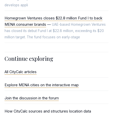
develops appli
Homegrown Ventures closes $22.8 million Fund I to back
MENA consumer brands
—
UAE-based Homegrown Ventures
has closed its debut Fund I at $22.8 million, exceeding its $20
million target. The fund focuses on early-stage
Continue exploring
All CityCalc articles
Explore MENA cities on the interactive map
Join the discussion in the forum
How CityCalc sources and structures location data