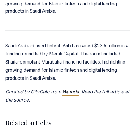
growing demand for Islamic fintech and digital lending
products in Saudi Arabia.
Saudi Arabia-based fintech Arib has raised $23.5 million in a
funding round led by Merak Capital. The round included
Sharia-compliant Murabaha financing facilities, highlighting
growing demand for Islamic fintech and digital lending
products in Saudi Arabia.
Curated by CityCalc from
Wamda
. Read the full article at
the source.
Related articles