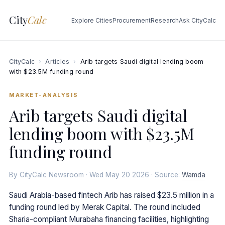
City
Calc
Explore Cities
Procurement
Research
Ask CityCalc
CityCalc
›
Articles
›
Arib targets Saudi digital lending boom
with $23.5M funding round
MARKET-ANALYSIS
Arib targets Saudi digital
lending boom with $23.5M
funding round
By CityCalc Newsroom · Wed May 20 2026 · Source:
Wamda
Saudi Arabia-based fintech Arib has raised $23.5 million in a
funding round led by Merak Capital. The round included
Sharia-compliant Murabaha financing facilities, highlighting