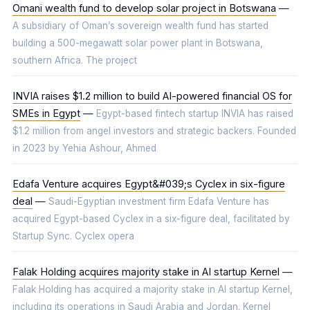
Omani wealth fund to develop solar project in Botswana
—
A subsidiary of Oman’s sovereign wealth fund has started
building a 500-megawatt solar power plant in Botswana,
southern Africa. The project
INVIA raises $1.2 million to build AI-powered financial OS for
SMEs in Egypt
—
Egypt-based fintech startup INVIA has raised
$1.2 million from angel investors and strategic backers. Founded
in 2023 by Yehia Ashour, Ahmed
Edafa Venture acquires Egypt&#039;s Cyclex in six-figure
deal
—
Saudi-Egyptian investment firm Edafa Venture has
acquired Egypt-based Cyclex in a six-figure deal, facilitated by
Startup Sync. Cyclex opera
Falak Holding acquires majority stake in AI startup Kernel
—
Falak Holding has acquired a majority stake in AI startup Kernel,
including its operations in Saudi Arabia and Jordan. Kernel