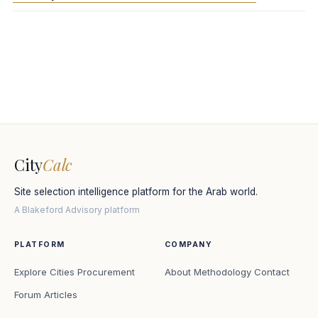
City
Calc
Site selection intelligence platform for the Arab world.
A Blakeford Advisory platform
PLATFORM
COMPANY
Explore Cities
Procurement
About
Methodology
Contact
Forum
Articles