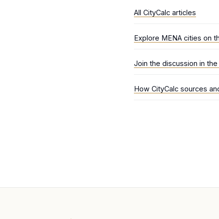
All CityCalc articles
Explore MENA cities on t
Join the discussion in th
How CityCalc sources and