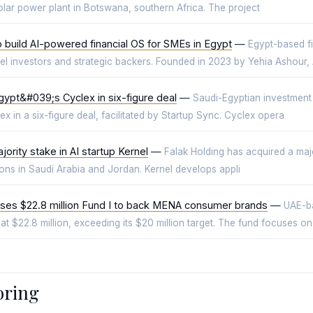
lar power plant in Botswana, southern Africa. The project
to build AI-powered financial OS for SMEs in Egypt
—
Egypt-based fi
ngel investors and strategic backers. Founded in 2023 by Yehia Ashour
gypt&#039;s Cyclex in six-figure deal
—
Saudi-Egyptian investment
 in a six-figure deal, facilitated by Startup Sync. Cyclex opera
ority stake in AI startup Kernel
—
Falak Holding has acquired a major
tions in Saudi Arabia and Jordan. Kernel develops appli
es $22.8 million Fund I to back MENA consumer brands
—
UAE-b
 at $22.8 million, exceeding its $20 million target. The fund focuses on
oring