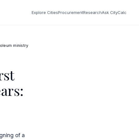
Explore Cities
Procurement
Research
Ask CityCalc
roleum ministry
rst
ars:
gning of a