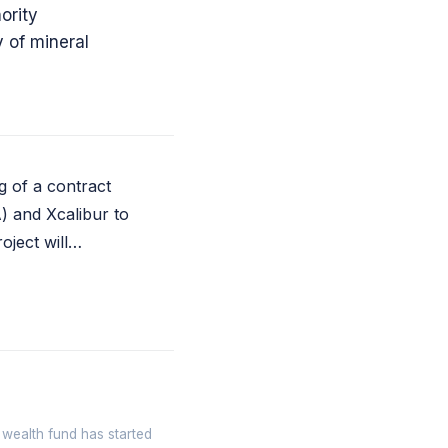
ority
 of mineral
g of a contract
) and Xcalibur to
oject will…
 wealth fund has started