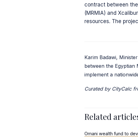
contract between the
(MRMIA) and Xcalibur
resources. The projec
Karim Badawi, Minister
between the Egyptian 
implement a nationwide
Curated by CityCalc 
Related article
Omani wealth fund to dev