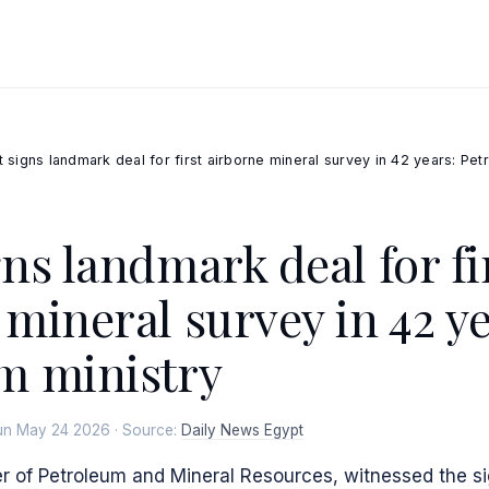
 signs landmark deal for first airborne mineral survey in 42 years: Pet
ns landmark deal for fi
 mineral survey in 42 ye
m ministry
un May 24 2026 · Source:
Daily News Egypt
r of Petroleum and Mineral Resources, witnessed the si