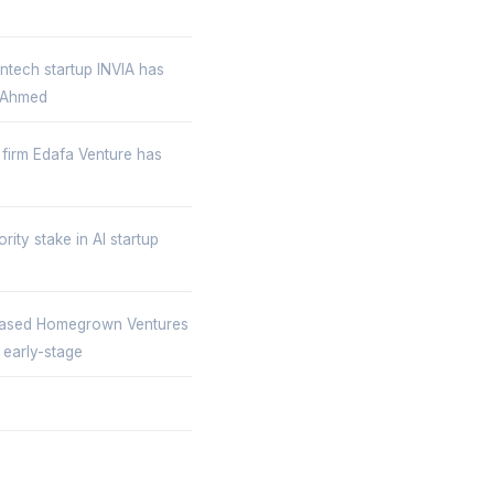
ntech startup INVIA has
, Ahmed
 firm Edafa Venture has
ity stake in AI startup
ased Homegrown Ventures
 early-stage