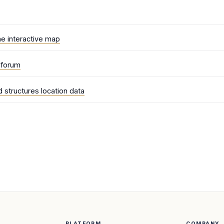
he interactive map
e forum
 structures location data
PLATFORM
COMPANY