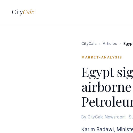
City
Calc
CityCalc
›
Articles
›
Egypt
MARKET-ANALYSIS
Egypt sig
airborne
Petroleu
By CityCalc Newsroom · S
Karim Badawi, Ministe