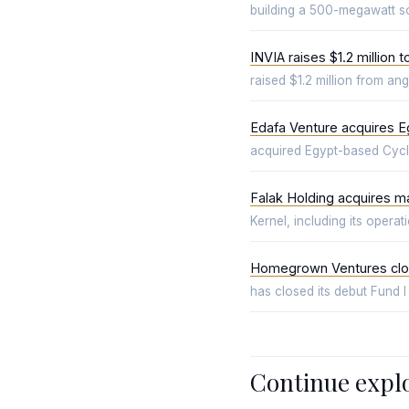
building a 500-megawatt so
INVIA raises $1.2 million 
raised $1.2 million from a
Edafa Venture acquires E
acquired Egypt-based Cyclex
Falak Holding acquires maj
Kernel, including its opera
Homegrown Ventures clos
has closed its debut Fund I
Continue expl