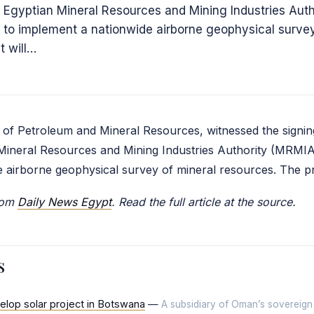
 Egyptian Mineral Resources and Mining Industries Auth
 to implement a nationwide airborne geophysical survey
t will…
 of Petroleum and Mineral Resources, witnessed the signin
Mineral Resources and Mining Industries Authority (MRMIA
 airborne geophysical survey of mineral resources. The pr
from
Daily News Egypt
. Read the full article at the source.
s
elop solar project in Botswana
—
A subsidiary of Oman’s sovereign