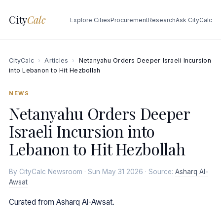
City
Calc
Explore Cities
Procurement
Research
Ask CityCalc
CityCalc
›
Articles
›
Netanyahu Orders Deeper Israeli Incursion
into Lebanon to Hit Hezbollah
NEWS
Netanyahu Orders Deeper
Israeli Incursion into
Lebanon to Hit Hezbollah
By CityCalc Newsroom · Sun May 31 2026 · Source:
Asharq Al-
Awsat
Curated from Asharq Al-Awsat.