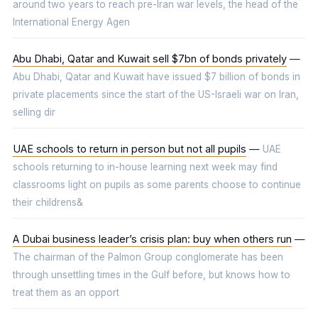
around two years to reach pre-Iran war levels, the head of the
International Energy Agen
Abu Dhabi, Qatar and Kuwait sell $7bn of bonds privately
—
Abu Dhabi, Qatar and Kuwait have issued $7 billion of bonds in
private placements since the start of the US-Israeli war on Iran,
selling dir
UAE schools to return in person but not all pupils
—
UAE
schools returning to in-house learning next week may find
classrooms light on pupils as some parents choose to continue
their childrens&
A Dubai business leader’s crisis plan: buy when others run
—
The chairman of the Palmon Group conglomerate has been
through unsettling times in the Gulf before, but knows how to
treat them as an opport