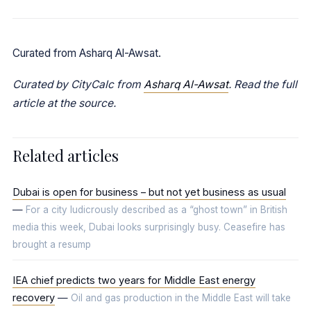
Curated from Asharq Al-Awsat.
Curated by CityCalc from
Asharq Al-Awsat
. Read the full
article at the source.
Related articles
Dubai is open for business – but not yet business as usual
—
For a city ludicrously described as a “ghost town” in British
media this week, Dubai looks surprisingly busy. Ceasefire has
brought a resump
IEA chief predicts two years for Middle East energy
recovery
—
Oil and gas production in the Middle East will take