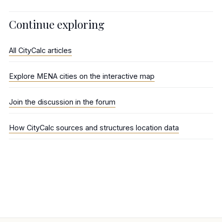
Continue exploring
All CityCalc articles
Explore MENA cities on the interactive map
Join the discussion in the forum
How CityCalc sources and structures location data