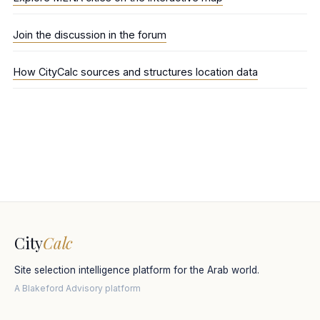
Join the discussion in the forum
How CityCalc sources and structures location data
City
Calc
Site selection intelligence platform for the Arab world.
A Blakeford Advisory platform