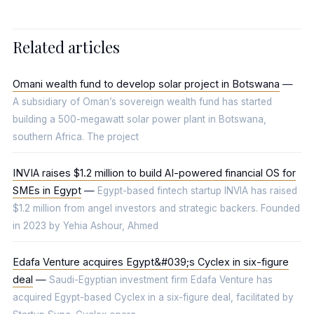
Related articles
Omani wealth fund to develop solar project in Botswana
—
A subsidiary of Oman’s sovereign wealth fund has started
building a 500-megawatt solar power plant in Botswana,
southern Africa. The project
INVIA raises $1.2 million to build AI-powered financial OS for
SMEs in Egypt
—
Egypt-based fintech startup INVIA has raised
$1.2 million from angel investors and strategic backers. Founded
in 2023 by Yehia Ashour, Ahmed
Edafa Venture acquires Egypt&#039;s Cyclex in six-figure
deal
—
Saudi-Egyptian investment firm Edafa Venture has
acquired Egypt-based Cyclex in a six-figure deal, facilitated by