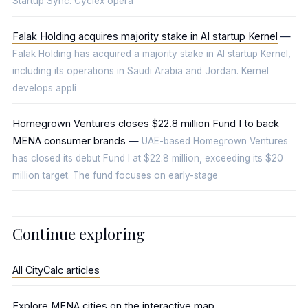
Startup Sync. Cyclex opera
Falak Holding acquires majority stake in AI startup Kernel
—
Falak Holding has acquired a majority stake in AI startup Kernel,
including its operations in Saudi Arabia and Jordan. Kernel
develops appli
Homegrown Ventures closes $22.8 million Fund I to back
MENA consumer brands
—
UAE-based Homegrown Ventures
has closed its debut Fund I at $22.8 million, exceeding its $20
million target. The fund focuses on early-stage
Continue exploring
All CityCalc articles
Explore MENA cities on the interactive map