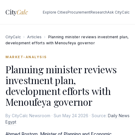
City
Calc
Explore Cities
Procurement
Research
Ask CityCalc
CityCalc
›
Articles
›
Planning minister reviews investment plan,
development efforts with Menoufeya governor
MARKET-ANALYSIS
Planning minister reviews
investment plan,
development efforts with
Menoufeya governor
By CityCalc Newsroom · Sun May 24 2026 · Source:
Daily News
Egypt
Ahmed Rostom, Minister of Planning and Economic