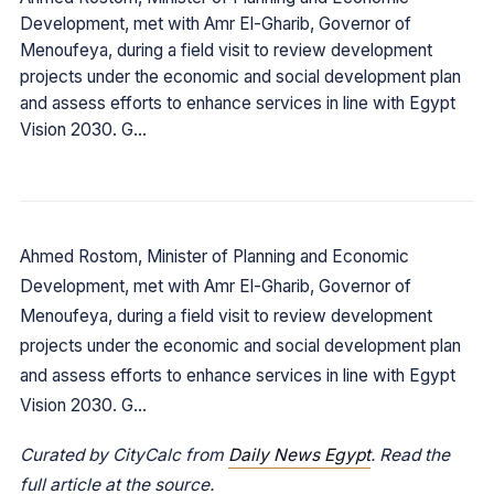
Development, met with Amr El-Gharib, Governor of
Menoufeya, during a field visit to review development
projects under the economic and social development plan
and assess efforts to enhance services in line with Egypt
Vision 2030. G…
Ahmed Rostom, Minister of Planning and Economic
Development, met with Amr El-Gharib, Governor of
Menoufeya, during a field visit to review development
projects under the economic and social development plan
and assess efforts to enhance services in line with Egypt
Vision 2030. G…
Curated by CityCalc from
Daily News Egypt
. Read the
full article at the source.