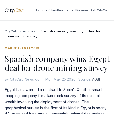
City
Calc
Explore Cities
Procurement
Research
Ask CityCalc
CityCalc
›
Articles
›
Spanish company wins Egypt deal for
drone mining survey
MARKET-ANALYSIS
Spanish company wins Egypt
deal for drone mining survey
By CityCalc Newsroom · Mon May 25 2026 · Source:
AGBI
Egypt has awarded a contract to Spain’s Xcalibur smart
mapping company for a landmark survey of its mineral
wealth involving the deployment of drones. The
geophysical survey is the first of its kind in Egypt in nearly