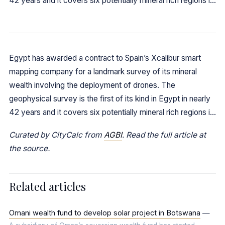
42 years and it covers six potentially mineral rich regions i…
Egypt has awarded a contract to Spain’s Xcalibur smart
mapping company for a landmark survey of its mineral
wealth involving the deployment of drones. The
geophysical survey is the first of its kind in Egypt in nearly
42 years and it covers six potentially mineral rich regions i…
Curated by CityCalc from
AGBI
. Read the full article at
the source.
Related articles
Omani wealth fund to develop solar project in Botswana
—