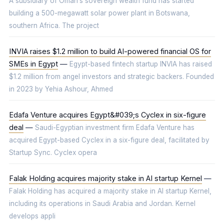
A subsidiary of Oman’s sovereign wealth fund has started
building a 500-megawatt solar power plant in Botswana,
southern Africa. The project
INVIA raises $1.2 million to build AI-powered financial OS for
SMEs in Egypt
—
Egypt-based fintech startup INVIA has raised
$1.2 million from angel investors and strategic backers. Founded
in 2023 by Yehia Ashour, Ahmed
Edafa Venture acquires Egypt&#039;s Cyclex in six-figure
deal
—
Saudi-Egyptian investment firm Edafa Venture has
acquired Egypt-based Cyclex in a six-figure deal, facilitated by
Startup Sync. Cyclex opera
Falak Holding acquires majority stake in AI startup Kernel
—
Falak Holding has acquired a majority stake in AI startup Kernel,
including its operations in Saudi Arabia and Jordan. Kernel
develops appli