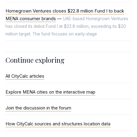
Homegrown Ventures closes $22.8 million Fund I to back
MENA consumer brands
—
UAE-based Homegrown Ventures
has closed its debut Fund I at $22.8 million, exceeding its $20
million target. The fund focuses on early-stage
Continue exploring
All CityCalc articles
Explore MENA cities on the interactive map
Join the discussion in the forum
How CityCalc sources and structures location data