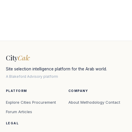
City
Calc
Site selection intelligence platform for the Arab world.
A Blakeford Advisory platform
PLATFORM
COMPANY
Explore Cities
Procurement
About
Methodology
Contact
Forum
Articles
LEGAL