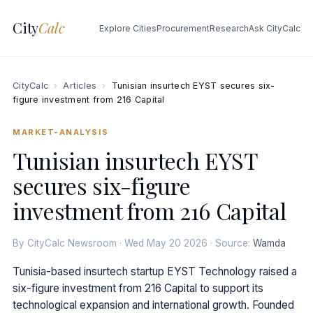
City
Calc
Explore Cities
Procurement
Research
Ask CityCalc
CityCalc
›
Articles
›
Tunisian insurtech EYST secures six-
figure investment from 216 Capital
MARKET-ANALYSIS
Tunisian insurtech EYST
secures six-figure
investment from 216 Capital
By CityCalc Newsroom · Wed May 20 2026 · Source:
Wamda
Tunisia-based insurtech startup EYST Technology raised a
six-figure investment from 216 Capital to support its
technological expansion and international growth. Founded