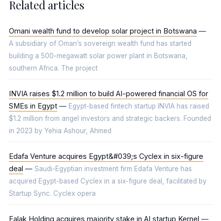
Related articles
Omani wealth fund to develop solar project in Botswana
—
A subsidiary of Oman’s sovereign wealth fund has started
building a 500-megawatt solar power plant in Botswana,
southern Africa. The project
INVIA raises $1.2 million to build AI-powered financial OS for
SMEs in Egypt
—
Egypt-based fintech startup INVIA has raised
$1.2 million from angel investors and strategic backers. Founded
in 2023 by Yehia Ashour, Ahmed
Edafa Venture acquires Egypt&#039;s Cyclex in six-figure
deal
—
Saudi-Egyptian investment firm Edafa Venture has
acquired Egypt-based Cyclex in a six-figure deal, facilitated by
Startup Sync. Cyclex opera
Falak Holding acquires majority stake in AI startup Kernel
—