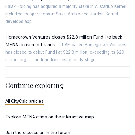
Falak Holding has acquired a majority stake in AI startup Kernel,
including its operations in Saudi Arabia and Jordan. Kernel
develops appli
Homegrown Ventures closes $22.8 million Fund I to back
MENA consumer brands
—
UAE-based Homegrown Ventures
has closed its debut Fund I at $22.8 million, exceeding its $20
million target. The fund focuses on early-stage
Continue exploring
All CityCalc articles
Explore MENA cities on the interactive map
Join the discussion in the forum