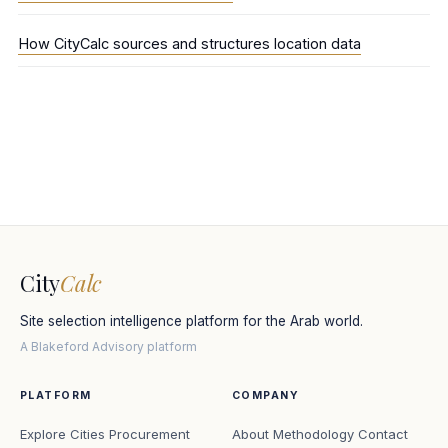
How CityCalc sources and structures location data
City
Calc
Site selection intelligence platform for the Arab world.
A Blakeford Advisory platform
PLATFORM
COMPANY
Explore Cities
Procurement
About
Methodology
Contact