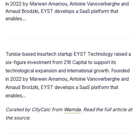
in 2022 by Marwen Amamou, Antoine Vanoverberghe and
Arnaud Brodzki, EYST develops a SaaS platform that
enables…
Tunisia-based insurtech startup EYST Technology raised a
six-figure investment from 216 Capital to support its
technological expansion and international growth. Founded
in 2022 by Marwen Amamou, Antoine Vanoverberghe and
Arnaud Brodzki, EYST develops a SaaS platform that
enables…
Curated by CityCalc from
Wamda
. Read the full article at
the source.