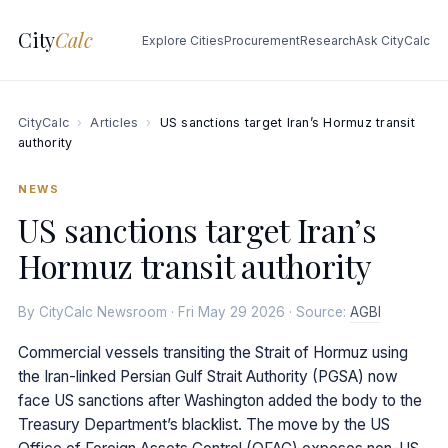
City
Calc
Explore Cities
Procurement
Research
Ask CityCalc
CityCalc
›
Articles
›
US sanctions target Iran’s Hormuz transit
authority
NEWS
US sanctions target Iran’s
Hormuz transit authority
By CityCalc Newsroom · Fri May 29 2026 · Source:
AGBI
Commercial vessels transiting the Strait of Hormuz using
the Iran-linked Persian Gulf Strait Authority (PGSA) now
face US sanctions after Washington added the body to the
Treasury Department’s blacklist. The move by the US