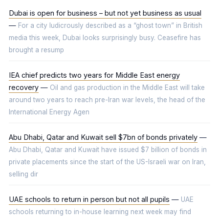
Dubai is open for business – but not yet business as usual
—
For a city ludicrously described as a “ghost town” in British
media this week, Dubai looks surprisingly busy. Ceasefire has
brought a resump
IEA chief predicts two years for Middle East energy
recovery
—
Oil and gas production in the Middle East will take
around two years to reach pre-Iran war levels, the head of the
International Energy Agen
Abu Dhabi, Qatar and Kuwait sell $7bn of bonds privately
—
Abu Dhabi, Qatar and Kuwait have issued $7 billion of bonds in
private placements since the start of the US-Israeli war on Iran,
selling dir
UAE schools to return in person but not all pupils
—
UAE
schools returning to in-house learning next week may find