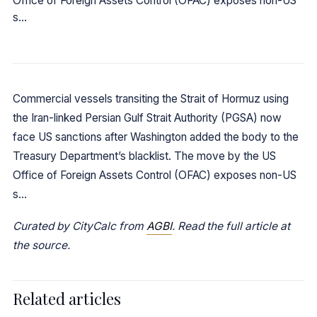
Office of Foreign Assets Control (OFAC) exposes non-US
s…
Commercial vessels transiting the Strait of Hormuz using
the Iran-linked Persian Gulf Strait Authority (PGSA) now
face US sanctions after Washington added the body to the
Treasury Department’s blacklist. The move by the US
Office of Foreign Assets Control (OFAC) exposes non-US
s…
Curated by CityCalc from
AGBI
. Read the full article at
the source.
Related articles