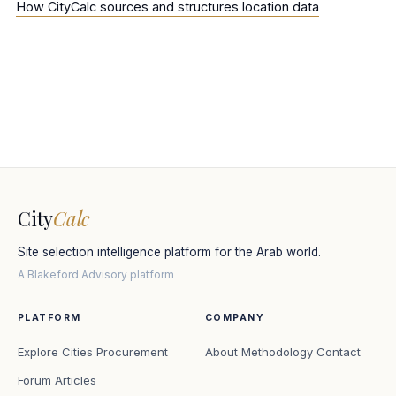
How CityCalc sources and structures location data
City
Calc
Site selection intelligence platform for the Arab world.
A Blakeford Advisory platform
PLATFORM
COMPANY
Explore Cities
Procurement
About
Methodology
Contact
Forum
Articles