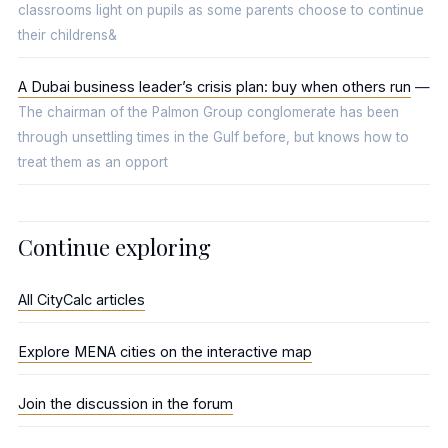
classrooms light on pupils as some parents choose to continue
their childrens&
A Dubai business leader’s crisis plan: buy when others run
—
The chairman of the Palmon Group conglomerate has been
through unsettling times in the Gulf before, but knows how to
treat them as an opport
Continue exploring
All CityCalc articles
Explore MENA cities on the interactive map
Join the discussion in the forum