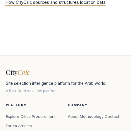
How CityCalc sources and structures location data
City
Calc
Site selection intelligence platform for the Arab world.
A Blakeford Advisory platform
PLATFORM
COMPANY
Explore Cities
Procurement
About
Methodology
Contact
Forum
Articles