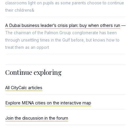
classrooms light on pupils as some parents choose to continue
their childrens&
A Dubai business leader’s crisis plan: buy when others run
—
The chairman of the Palmon Group conglomerate has been
through unsettling times in the Gulf before, but knows how to
treat them as an opport
Continue exploring
All CityCalc articles
Explore MENA cities on the interactive map
Join the discussion in the forum