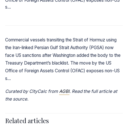
Office of Foreign Assets Control (OFAC) exposes non-US
s…
Commercial vessels transiting the Strait of Hormuz using
the Iran-linked Persian Gulf Strait Authority (PGSA) now
face US sanctions after Washington added the body to the
Treasury Department’s blacklist. The move by the US
Office of Foreign Assets Control (OFAC) exposes non-US
s…
Curated by CityCalc from
AGBI
. Read the full article at
the source.
Related articles