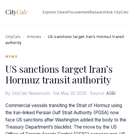
City
Calc
Explore Cities
Procurement
Research
Ask CityCalc
CityCalc
›
Articles
›
US sanctions target Iran’s Hormuz transit
authority
NEWS
US sanctions target Iran’s
Hormuz transit authority
By CityCalc Newsroom · Sat May 30 2026 · Source:
AGBI
Commercial vessels transiting the Strait of Hormuz using
the Iran-linked Persian Gulf Strait Authority (PGSA) now
face US sanctions after Washington added the body to the
Treasury Department’s blacklist. The move by the US