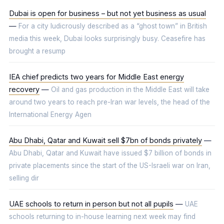
Dubai is open for business – but not yet business as usual
—
For a city ludicrously described as a “ghost town” in British
media this week, Dubai looks surprisingly busy. Ceasefire has
brought a resump
IEA chief predicts two years for Middle East energy
recovery
—
Oil and gas production in the Middle East will take
around two years to reach pre-Iran war levels, the head of the
International Energy Agen
Abu Dhabi, Qatar and Kuwait sell $7bn of bonds privately
—
Abu Dhabi, Qatar and Kuwait have issued $7 billion of bonds in
private placements since the start of the US-Israeli war on Iran,
selling dir
UAE schools to return in person but not all pupils
—
UAE
schools returning to in-house learning next week may find