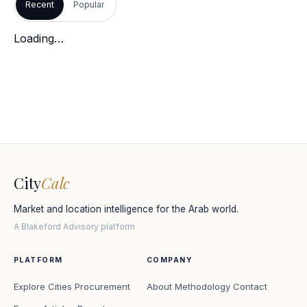
Recent
Popular
Loading…
City
Calc
Market and location intelligence for the Arab world.
A Blakeford Advisory platform
PLATFORM
COMPANY
Explore Cities
Procurement
About
Methodology
Contact