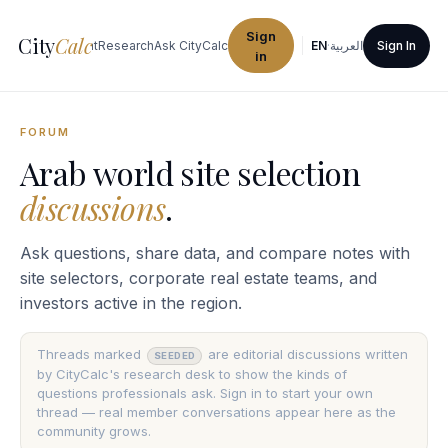
Sign
City
Calc
ties
Procurement
Research
Ask CityCalc
EN
·
العربية
Sign In
in
FORUM
Arab world site selection
discussions
.
Ask questions, share data, and compare notes with
site selectors, corporate real estate teams, and
investors active in the region.
Threads marked
are editorial discussions written
SEEDED
by CityCalc's research desk to show the kinds of
questions professionals ask. Sign in to start your own
thread — real member conversations appear here as the
community grows.