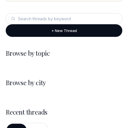
+ New Thread
Browse by topic
Browse by city
Recent threads