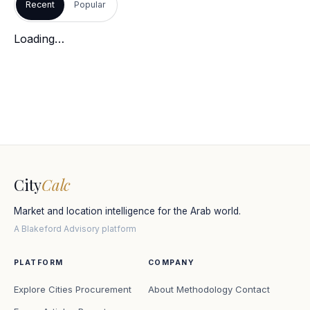
Recent
Popular
Loading…
City
Calc
Market and location intelligence for the Arab world.
A Blakeford Advisory platform
PLATFORM
COMPANY
Explore Cities
Procurement
About
Methodology
Contact