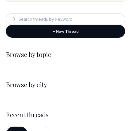
+ New Thread
Browse by topic
Browse by city
Recent threads