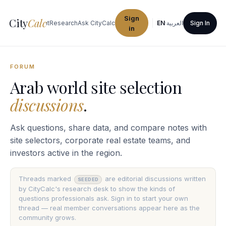
Sign
City
Calc
ties
Procurement
Research
Ask CityCalc
EN
·
العربية
Sign In
in
FORUM
Arab world site selection
discussions
.
Ask questions, share data, and compare notes with
site selectors, corporate real estate teams, and
investors active in the region.
Threads marked
are editorial discussions written
SEEDED
by CityCalc's research desk to show the kinds of
questions professionals ask. Sign in to start your own
thread — real member conversations appear here as the
community grows.