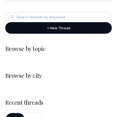
+ New Thread
Browse by topic
Browse by city
Recent threads