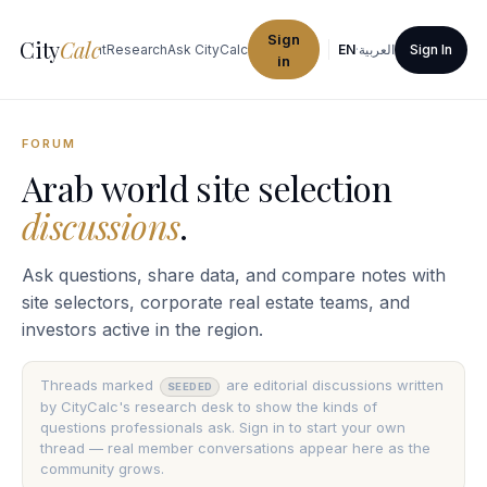
Sign
City
Calc
ties
Procurement
Research
Ask CityCalc
EN
·
العربية
Sign In
in
FORUM
Arab world site selection
discussions
.
Ask questions, share data, and compare notes with
site selectors, corporate real estate teams, and
investors active in the region.
Threads marked
are editorial discussions written
SEEDED
by CityCalc's research desk to show the kinds of
questions professionals ask. Sign in to start your own
thread — real member conversations appear here as the
community grows.