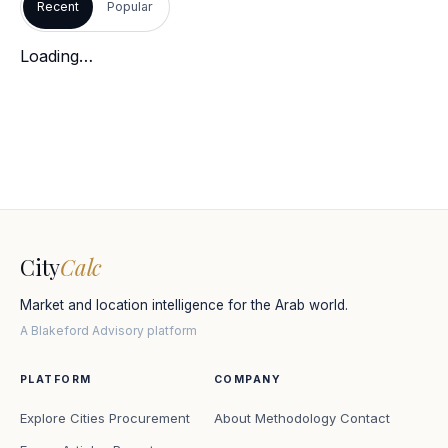
Recent
Popular
Loading…
City
Calc
Market and location intelligence for the Arab world.
A Blakeford Advisory platform
PLATFORM
COMPANY
Explore Cities
Procurement
About
Methodology
Contact