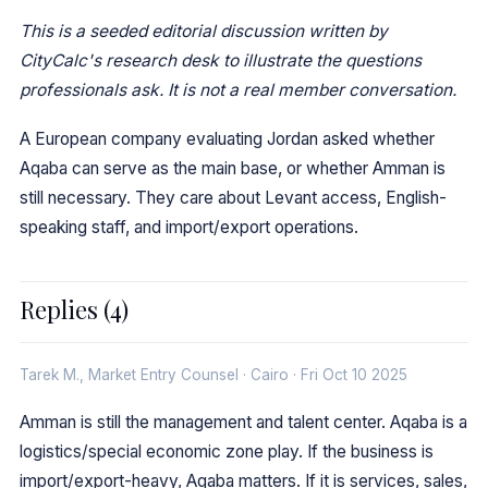
This is a seeded editorial discussion written by
CityCalc's research desk to illustrate the questions
professionals ask. It is not a real member conversation.
A European company evaluating Jordan asked whether
Aqaba can serve as the main base, or whether Amman is
still necessary. They care about Levant access, English-
speaking staff, and import/export operations.
Replies (4)
Tarek M., Market Entry Counsel · Cairo · Fri Oct 10 2025
Amman is still the management and talent center. Aqaba is a
logistics/special economic zone play. If the business is
import/export-heavy, Aqaba matters. If it is services, sales,