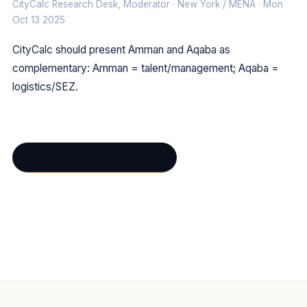
CityCalc Research Desk, Moderator · New York / MENA · Mon
Oct 13 2025
CityCalc should present Amman and Aqaba as
complementary: Amman = talent/management; Aqaba =
logistics/SEZ.
Open in interactive forum →