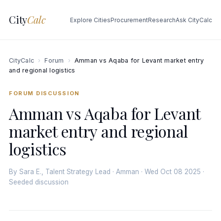
City
Calc
Explore Cities
Procurement
Research
Ask CityCalc
CityCalc
›
Forum
›
Amman vs Aqaba for Levant market entry
and regional logistics
FORUM DISCUSSION
Amman vs Aqaba for Levant
market entry and regional
logistics
By Sara E., Talent Strategy Lead · Amman · Wed Oct 08 2025 ·
Seeded discussion