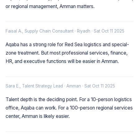
or regional management, Amman matters.
Faisal A., Supply Chain Consultant · Riyadh · Sat Oct 11 2025
Aqaba has a strong role for Red Sea logistics and special-
zone treatment. But most professional services, finance,
HR, and executive functions will be easier in Amman.
Sara E., Talent Strategy Lead · Amman · Sat Oct 11 2025
Talent depth is the deciding point. For a 10-person logistics
office, Aqaba can work. For a 100-person regional services
center, Amman is likely easier.