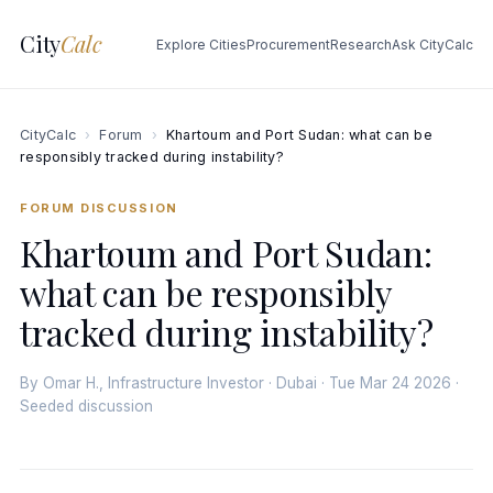
City
Calc
Explore Cities
Procurement
Research
Ask CityCalc
CityCalc
›
Forum
›
Khartoum and Port Sudan: what can be
responsibly tracked during instability?
FORUM DISCUSSION
Khartoum and Port Sudan:
what can be responsibly
tracked during instability?
By Omar H., Infrastructure Investor · Dubai · Tue Mar 24 2026 ·
Seeded discussion