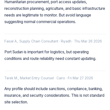
Humanitarian procurement, port access updates,
reconstruction planning, agriculture, and basic infrastructure
needs are legitimate to monitor. But avoid language
suggesting normal commercial operations.
Faisal A., Supply Chain Consultant · Riyadh · Thu Mar 26 2026
Port Sudan is important for logistics, but operating
conditions and route reliability need constant updating.
Tarek M., Market Entry Counsel · Cairo · Fri Mar 27 2026
Any profile should include sanctions, compliance, banking,
insurance, and security considerations. This is not standard
site selection.