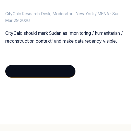
CityCalc Research Desk, Moderator · New York / MENA · Sun
Mar 29 2026
CityCalc should mark Sudan as 'monitoring / humanitarian /
reconstruction context' and make data recency visible.
Open in interactive forum →