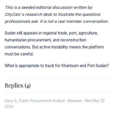
This is a seeded editorial discussion written by
CityCalc's research desk to illustrate the questions
professionals ask. It is not a real member conversation.
Sudan still appears in regional trade, port, agriculture,
humanitarian procurement, and reconstruction
conversations. But active instability means the platform
must be careful.
What is appropriate to track for Khartoum and Port Sudan?
Replies (4)
Hana S., Public Procurement Analyst · Manama · Wed Mar 25
2026