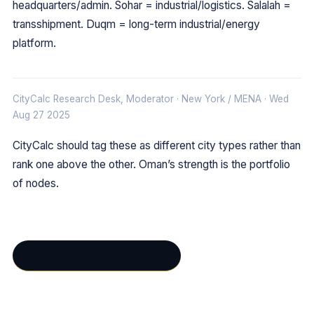
headquarters/admin. Sohar = industrial/logistics. Salalah =
transshipment. Duqm = long-term industrial/energy
platform.
CityCalc Research Desk, Moderator · New York / MENA · Wed
Aug 27 2025
CityCalc should tag these as different city types rather than
rank one above the other. Oman’s strength is the portfolio
of nodes.
Open in interactive forum →