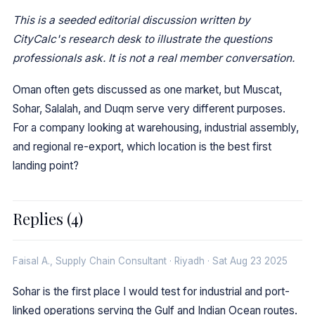
This is a seeded editorial discussion written by
CityCalc's research desk to illustrate the questions
professionals ask. It is not a real member conversation.
Oman often gets discussed as one market, but Muscat,
Sohar, Salalah, and Duqm serve very different purposes.
For a company looking at warehousing, industrial assembly,
and regional re-export, which location is the best first
landing point?
Replies (4)
Faisal A., Supply Chain Consultant · Riyadh · Sat Aug 23 2025
Sohar is the first place I would test for industrial and port-
linked operations serving the Gulf and Indian Ocean routes.