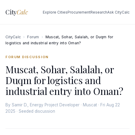
City
Calc
Explore Cities
Procurement
Research
Ask CityCalc
CityCalc
›
Forum
›
Muscat, Sohar, Salalah, or Duqm for
logistics and industrial entry into Oman?
FORUM DISCUSSION
Muscat, Sohar, Salalah, or
Duqm for logistics and
industrial entry into Oman?
By Samir D., Energy Project Developer · Muscat · Fri Aug 22
2025 · Seeded discussion