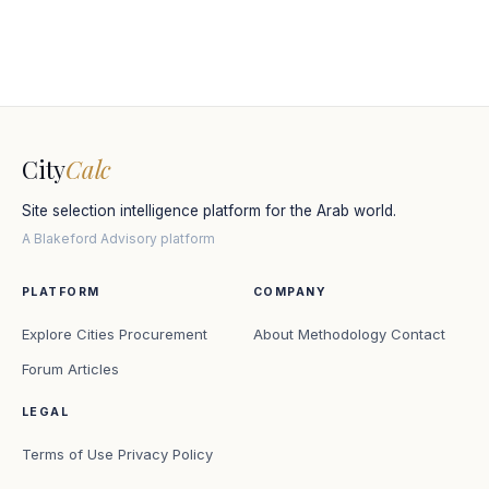
City
Calc
Site selection intelligence platform for the Arab world.
A Blakeford Advisory platform
PLATFORM
COMPANY
Explore Cities
Procurement
About
Methodology
Contact
Forum
Articles
LEGAL
Terms of Use
Privacy Policy