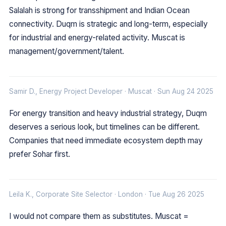
Salalah is strong for transshipment and Indian Ocean
connectivity. Duqm is strategic and long-term, especially
for industrial and energy-related activity. Muscat is
management/government/talent.
Samir D., Energy Project Developer · Muscat · Sun Aug 24 2025
For energy transition and heavy industrial strategy, Duqm
deserves a serious look, but timelines can be different.
Companies that need immediate ecosystem depth may
prefer Sohar first.
Leila K., Corporate Site Selector · London · Tue Aug 26 2025
I would not compare them as substitutes. Muscat =