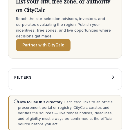
List your city, free zone, or authority
on CityCalc
Reach the site-selection advisors, investors, and
corporates evaluating the region. Publish your
incentives, free zones, and live opportunities where
decisions get made.
Partner with CityCalc
FILTERS
🛈
How to use this directory.
Each card links to an official
procurement portal or registry. CityCalc curates and
verifies the sources — live tender notices, deadlines,
and eligibility must always be confirmed at the official
source before you act.