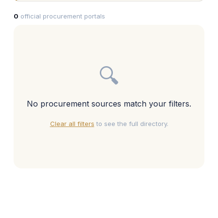
0
official procurement portals
🔍
No procurement sources match your filters.
Clear all filters
to see the full directory.