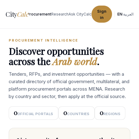
Sign
City
Calc
Explore Cities
Procurement
Research
Ask CityCalc
EN
·
العربية
in
PROCUREMENT INTELLIGENCE
Discover opportunities
across the
Arab world
.
Tenders, RFPs, and investment opportunities — with a
curated directory of official government, multilateral, and
platform procurement portals across MENA. Research
by country and sector, then apply at the official source.
0
0
0
OFFICIAL PORTALS
COUNTRIES
REGIONS