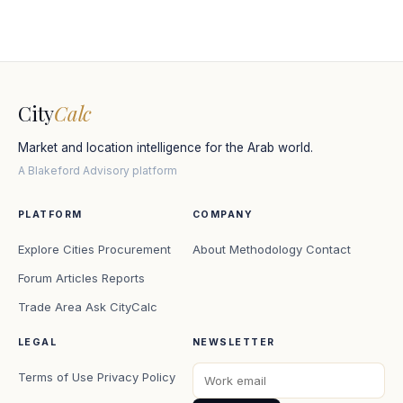
City
Calc
Market and location intelligence for the Arab world.
A Blakeford Advisory platform
PLATFORM
COMPANY
Explore Cities
Procurement
About
Methodology
Contact
Forum
Articles
Reports
Trade Area
Ask CityCalc
LEGAL
NEWSLETTER
Terms of Use
Privacy Policy