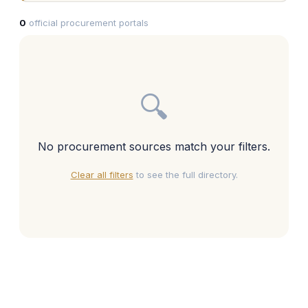
0
official procurement portals
🔍
No procurement sources match your filters.
Clear all filters
to see the full directory.