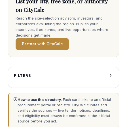
List your city, free zone, or authority
on CityCalc
Reach the site-selection advisors, investors, and
corporates evaluating the region. Publish your
incentives, free zones, and live opportunities where
decisions get made.
Partner with CityCalc
FILTERS
🛈
How to use this directory.
Each card links to an official
procurement portal or registry. CityCalc curates and
verifies the sources — live tender notices, deadlines,
and eligibility must always be confirmed at the official
source before you act.