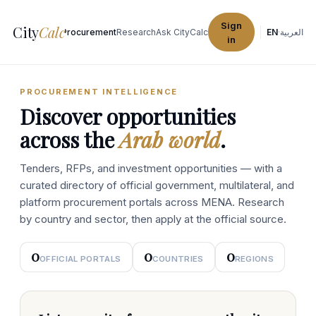
Sign
City
Calc
Explore Cities
Procurement
Research
Ask CityCalc
EN
·
العربية
in
PROCUREMENT INTELLIGENCE
Discover opportunities
across the
Arab world
.
Tenders, RFPs, and investment opportunities — with a
curated directory of official government, multilateral, and
platform procurement portals across MENA. Research
by country and sector, then apply at the official source.
0
0
0
OFFICIAL PORTALS
COUNTRIES
REGIONS