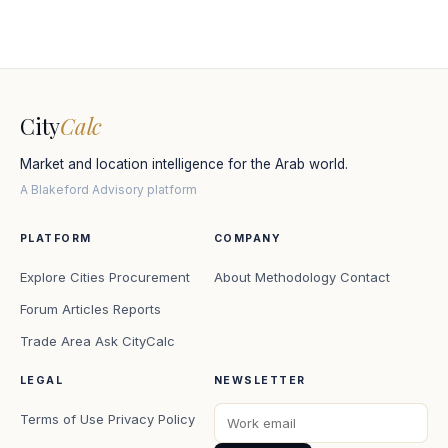
City
Calc
Market and location intelligence for the Arab world.
A Blakeford Advisory platform
PLATFORM
COMPANY
Explore Cities
Procurement
About
Methodology
Contact
Forum
Articles
Reports
Trade Area
Ask CityCalc
LEGAL
NEWSLETTER
Terms of Use
Privacy Policy