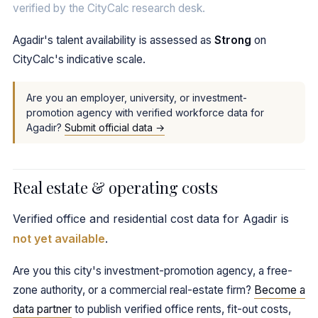
verified by the CityCalc research desk.
Agadir's talent availability is assessed as
Strong
on
CityCalc's indicative scale.
Are you an employer, university, or investment-
promotion agency with verified workforce data for
Agadir?
Submit official data →
Real estate & operating costs
Verified office and residential cost data for Agadir is
not yet available
.
Are you this city's investment-promotion agency, a free-
zone authority, or a commercial real-estate firm?
Become a
data partner
to publish verified office rents, fit-out costs,