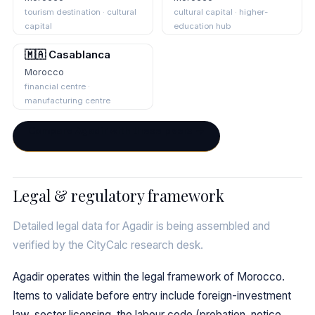
tourism destination · cultural
cultural capital · higher-
capital
education hub
🇲🇦 Casablanca
Morocco
financial centre ·
manufacturing centre
Compare Agadir with these peers →
Legal & regulatory framework
Detailed legal data for Agadir is being assembled and
verified by the CityCalc research desk.
Agadir operates within the legal framework of Morocco.
Items to validate before entry include foreign-investment
law, sector licensing, the labour code (probation, notice,