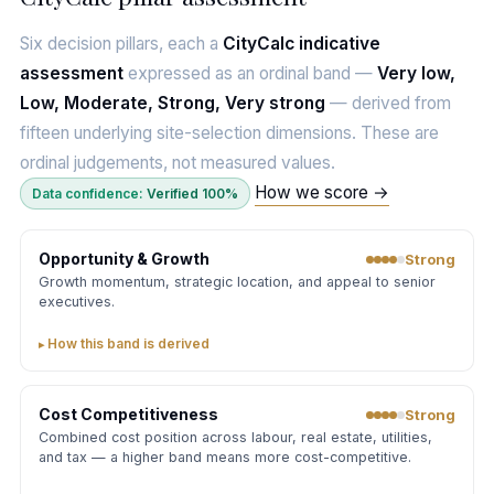
Six decision pillars, each a
CityCalc indicative
assessment
expressed as an ordinal band —
Very low,
Low, Moderate, Strong, Very strong
— derived from
fifteen underlying site-selection dimensions. These are
ordinal judgements, not measured values.
How we score →
Data confidence:
Verified 100%
Opportunity & Growth
Strong
Growth momentum, strategic location, and appeal to senior
executives.
How this band is derived
Cost Competitiveness
Strong
Combined cost position across labour, real estate, utilities,
and tax — a higher band means more cost-competitive.