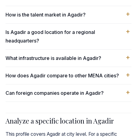
How is the talent market in Agadir?
Is Agadir a good location for a regional
headquarters?
What infrastructure is available in Agadir?
How does Agadir compare to other MENA cities?
Can foreign companies operate in Agadir?
Analyze a specific location in Agadir
This profile covers Agadir at city level. For a specific