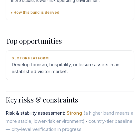
more stable, lower-risk operating environment.
How this band is derived
Top opportunities
SECTOR PLATFORM
Develop tourism, hospitality, or leisure assets in an
established visitor market.
Key risks & constraints
Risk & stability assessment:
Strong
(a higher band means a
more stable, lower-risk environment)
·
country-tier baseline
— city-level verification in progress