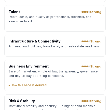
Talent
Strong
Depth, scale, and quality of professional, technical, and
executive talent.
Infrastructure & Connectivity
Strong
Air, sea, road, utilities, broadband, and real-estate readiness.
Business Environment
Strong
Ease of market entry, rule of law, transparency, governance,
and day-to-day operating conditions.
How this band is derived
Risk & Stability
Strong
Institutional stability and security — a higher band means a