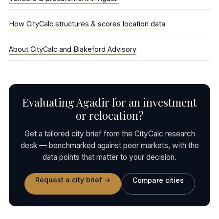
How CityCalc structures & scores location data
About CityCalc and Blakeford Advisory
Evaluating Agadir for an investment
or relocation?
Get a tailored city brief from the CityCalc research
desk — benchmarked against peer markets, with the
data points that matter to your decision.
Request a city brief →
Compare cities