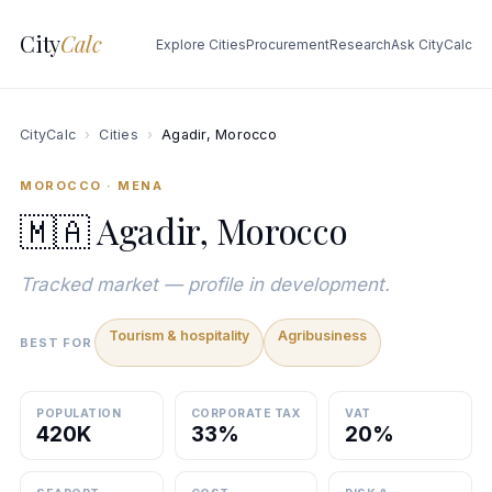
City
Calc
Explore Cities
Procurement
Research
Ask CityCalc
CityCalc
›
Cities
›
Agadir, Morocco
MOROCCO · MENA
🇲🇦 Agadir, Morocco
Tracked market — profile in development.
Tourism & hospitality
Agribusiness
BEST FOR
POPULATION
CORPORATE TAX
VAT
420K
33%
20%