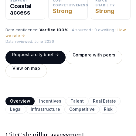
SEAPORT
COST
RISK &
Coastal
COMPETITIVENESS
STABILITY
Strong
Strong
access
Data confidence:
Verified 100%
· 4 sourced · 0 awaiting
·
How
we rate →
Data reviewed: June 2026
Request a city brief →
Compare with peers
View on map
Overview
Incentives
Talent
Real Estate
Legal
Infrastructure
Competitive
Risk
CityCalc pillar assessment