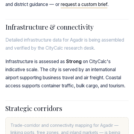
and district guidance — or
request a custom brief
.
Infrastructure & connectivity
Detailed infrastructure data for Agadir is being assembled
and verified by the CityCalc research desk.
Infrastructure is assessed as
Strong
on CityCalc's
indicative scale. The city is served by an international
airport supporting business travel and air freight. Coastal
access supports container traffic, bulk cargo, and tourism.
Strategic corridors
Trade-corridor and connectivity mapping for Agadir —
linking ports, free zones, and inland markets — is being