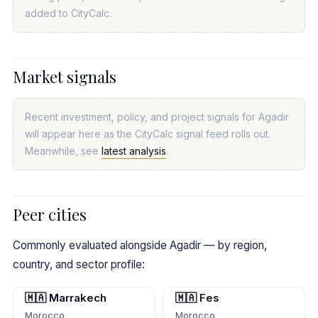
added to CityCalc.
Market signals
Recent investment, policy, and project signals for Agadir
will appear here as the CityCalc signal feed rolls out.
Meanwhile, see
latest analysis
.
Peer cities
Commonly evaluated alongside Agadir — by region,
country, and sector profile:
🇲🇦 Marrakech
🇲🇦 Fes
Morocco
Morocco