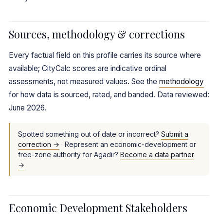
Sources, methodology & corrections
Every factual field on this profile carries its source where
available; CityCalc scores are indicative ordinal
assessments, not measured values. See the
methodology
for how data is sourced, rated, and banded. Data reviewed:
June 2026.
Spotted something out of date or incorrect?
Submit a
correction →
· Represent an economic-development or
free-zone authority for Agadir?
Become a data partner
→
Economic Development Stakeholders