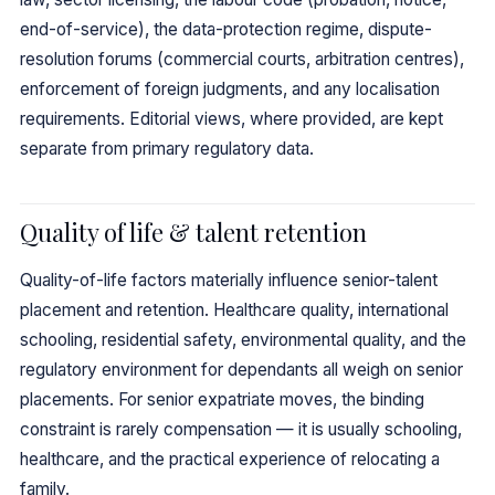
end-of-service), the data-protection regime, dispute-
resolution forums (commercial courts, arbitration centres),
enforcement of foreign judgments, and any localisation
requirements. Editorial views, where provided, are kept
separate from primary regulatory data.
Quality of life & talent retention
Quality-of-life factors materially influence senior-talent
placement and retention. Healthcare quality, international
schooling, residential safety, environmental quality, and the
regulatory environment for dependants all weigh on senior
placements. For senior expatriate moves, the binding
constraint is rarely compensation — it is usually schooling,
healthcare, and the practical experience of relocating a
family.