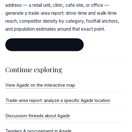
address — a retail unit, clinic, café site, or office —
generate a trade-area report: drive-time and walk-time
reach, competitor density by category, footfall anchors,
and population estimates around that exact point.
Generate a trade-area report →
Continue exploring
View Agadir on the interactive map
Trade-area report: analyze a specific Agadir location
Discussion threads about Agadir
Tenders & procurement in Agadir