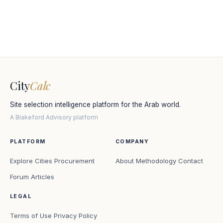
City
Calc
Site selection intelligence platform for the Arab world.
A Blakeford Advisory platform
PLATFORM
COMPANY
Explore Cities
Procurement
About
Methodology
Contact
Forum
Articles
LEGAL
Terms of Use
Privacy Policy