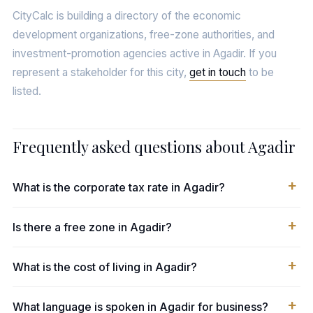
CityCalc is building a directory of the economic
development organizations, free-zone authorities, and
investment-promotion agencies active in Agadir. If you
represent a stakeholder for this city,
get in touch
to be
listed.
Frequently asked questions about Agadir
What is the corporate tax rate in Agadir?
Is there a free zone in Agadir?
What is the cost of living in Agadir?
What language is spoken in Agadir for business?