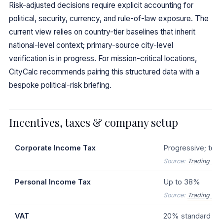
Risk-adjusted decisions require explicit accounting for
political, security, currency, and rule-of-law exposure. The
current view relies on country-tier baselines that inherit
national-level context; primary-source city-level
verification is in progress. For mission-critical locations,
CityCalc recommends pairing this structured data with a
bespoke political-risk briefing.
Incentives, taxes & company setup
Corporate Income Tax
Progressive; top
Source:
Trading Ec
Personal Income Tax
Up to 38%
Source:
Trading Ec
VAT
20% standard