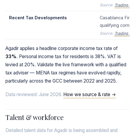
Source:
Trading Ec
Recent Tax Developments
Casablanca Financ
qualifying compa
Source:
Trading Ec
Agadir applies a headline corporate income tax rate of
33%
. Personal income tax for residents is 38%. VAT is
levied at 20%. Validate the live framework with a qualified
tax adviser — MENA tax regimes have evolved rapidly,
particularly across the GCC between 2022 and 2025.
Data reviewed: June 2026.
How we source & rate →
Talent & workforce
Detailed talent data for Agadir is being assembled and