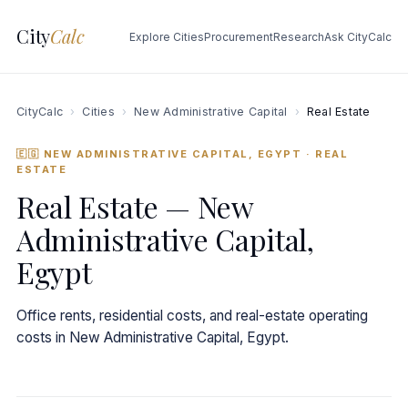
City
Calc
Explore Cities
Procurement
Research
Ask CityCalc
CityCalc
›
Cities
›
New Administrative Capital
›
Real Estate
🇪🇬 NEW ADMINISTRATIVE CAPITAL, EGYPT
· REAL
ESTATE
Real Estate — New
Administrative Capital,
Egypt
Office rents, residential costs, and real-estate operating
costs in New Administrative Capital, Egypt.