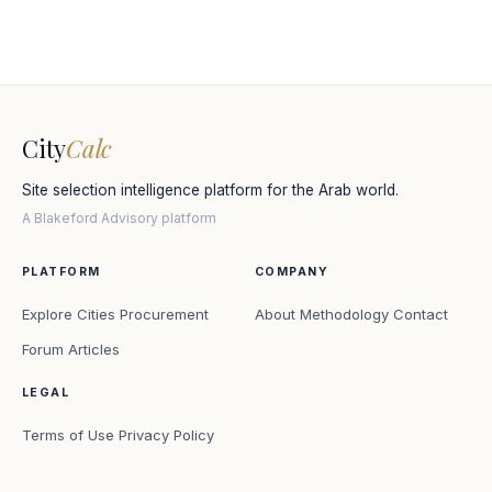
City
Calc
Site selection intelligence platform for the Arab world.
A Blakeford Advisory platform
PLATFORM
COMPANY
Explore Cities
Procurement
About
Methodology
Contact
Forum
Articles
LEGAL
Terms of Use
Privacy Policy