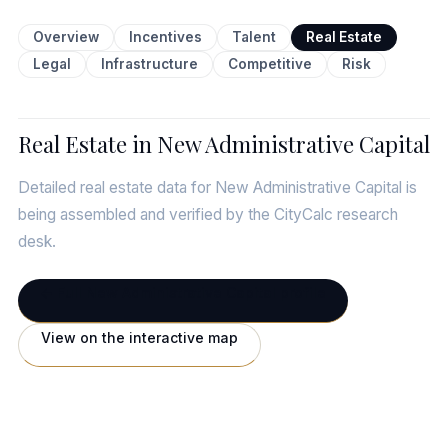
Overview
Incentives
Talent
Real Estate
Legal
Infrastructure
Competitive
Risk
Real Estate in New Administrative Capital
Detailed real estate data for New Administrative Capital is
being assembled and verified by the CityCalc research
desk.
← Full New Administrative Capital profile
View on the interactive map