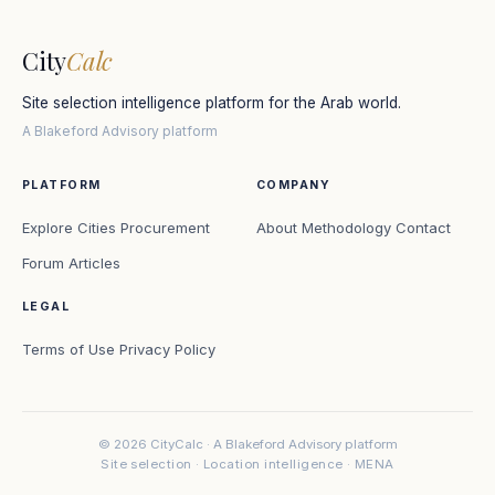
City
Calc
Site selection intelligence platform for the Arab world.
A Blakeford Advisory platform
PLATFORM
COMPANY
Explore Cities
Procurement
About
Methodology
Contact
Forum
Articles
LEGAL
Terms of Use
Privacy Policy
© 2026 CityCalc · A Blakeford Advisory platform
Site selection · Location intelligence · MENA