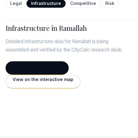
Legal
Infrastructure
Competitive
Risk
Infrastructure in Ramallah
Detailed infrastructure data for Ramallah is being
assembled and verified by the CityCalc research desk.
← Full Ramallah profile
View on the interactive map