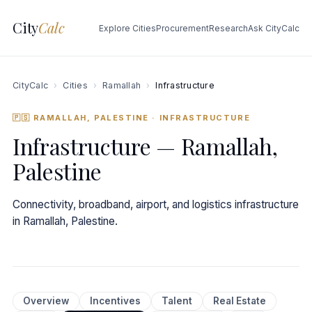
City
Calc
Explore Cities
Procurement
Research
Ask CityCalc
CityCalc
›
Cities
›
Ramallah
›
Infrastructure
🇵🇸 RAMALLAH, PALESTINE
· INFRASTRUCTURE
Infrastructure — Ramallah,
Palestine
Connectivity, broadband, airport, and logistics infrastructure
in Ramallah, Palestine.
Overview
Incentives
Talent
Real Estate