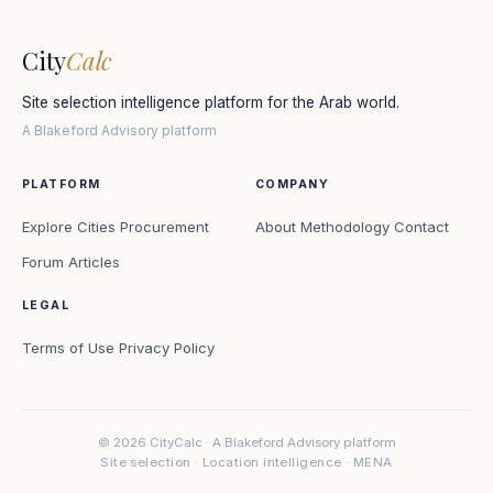
City
Calc
Site selection intelligence platform for the Arab world.
A Blakeford Advisory platform
PLATFORM
COMPANY
Explore Cities
Procurement
About
Methodology
Contact
Forum
Articles
LEGAL
Terms of Use
Privacy Policy
© 2026 CityCalc · A Blakeford Advisory platform
Site selection · Location intelligence · MENA