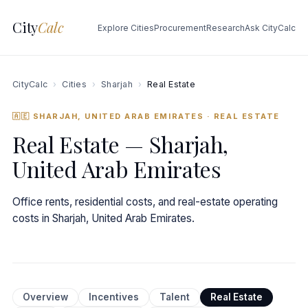
City
Calc
Explore Cities
Procurement
Research
Ask CityCalc
CityCalc
›
Cities
›
Sharjah
›
Real Estate
🇦🇪 SHARJAH, UNITED ARAB EMIRATES
· REAL ESTATE
Real Estate — Sharjah,
United Arab Emirates
Office rents, residential costs, and real-estate operating
costs in Sharjah, United Arab Emirates.
Overview
Incentives
Talent
Real Estate