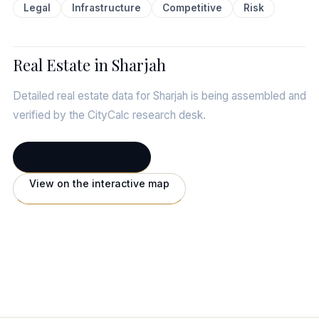
Legal
Infrastructure
Competitive
Risk
Real Estate in Sharjah
Detailed real estate data for Sharjah is being assembled and
verified by the CityCalc research desk.
← Full Sharjah profile
View on the interactive map