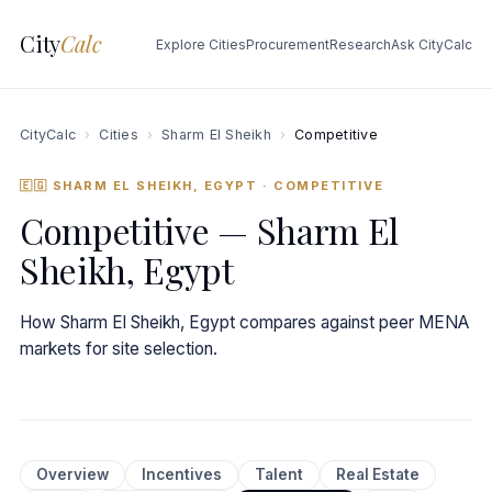
City
Calc
Explore Cities
Procurement
Research
Ask CityCalc
CityCalc
›
Cities
›
Sharm El Sheikh
›
Competitive
🇪🇬 SHARM EL SHEIKH, EGYPT
· COMPETITIVE
Competitive — Sharm El
Sheikh, Egypt
How Sharm El Sheikh, Egypt compares against peer MENA
markets for site selection.
Overview
Incentives
Talent
Real Estate