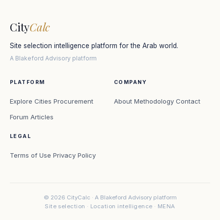
City
Calc
Site selection intelligence platform for the Arab world.
A Blakeford Advisory platform
PLATFORM
COMPANY
Explore Cities
Procurement
About
Methodology
Contact
Forum
Articles
LEGAL
Terms of Use
Privacy Policy
© 2026 CityCalc · A Blakeford Advisory platform
Site selection · Location intelligence · MENA