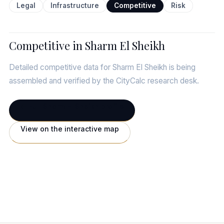
Legal
Infrastructure
Competitive
Risk
Competitive in Sharm El Sheikh
Detailed competitive data for Sharm El Sheikh is being
assembled and verified by the CityCalc research desk.
← Full Sharm El Sheikh profile
View on the interactive map