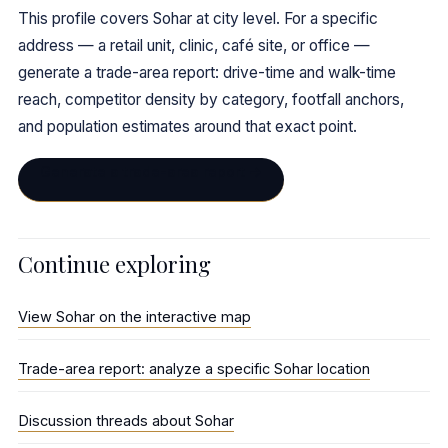
This profile covers Sohar at city level. For a specific
address — a retail unit, clinic, café site, or office —
generate a trade-area report: drive-time and walk-time
reach, competitor density by category, footfall anchors,
and population estimates around that exact point.
Generate a trade-area report →
Continue exploring
View Sohar on the interactive map
Trade-area report: analyze a specific Sohar location
Discussion threads about Sohar