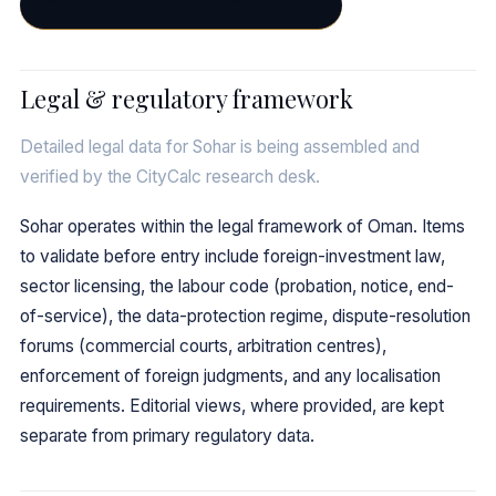
Legal & regulatory framework
Detailed legal data for Sohar is being assembled and
verified by the CityCalc research desk.
Sohar operates within the legal framework of Oman. Items
to validate before entry include foreign-investment law,
sector licensing, the labour code (probation, notice, end-
of-service), the data-protection regime, dispute-resolution
forums (commercial courts, arbitration centres),
enforcement of foreign judgments, and any localisation
requirements. Editorial views, where provided, are kept
separate from primary regulatory data.