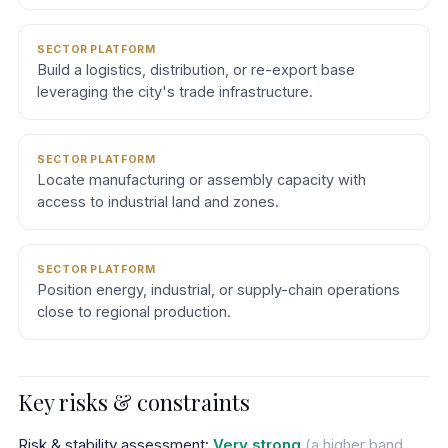
SECTOR PLATFORM
Build a logistics, distribution, or re-export base
leveraging the city's trade infrastructure.
SECTOR PLATFORM
Locate manufacturing or assembly capacity with
access to industrial land and zones.
SECTOR PLATFORM
Position energy, industrial, or supply-chain operations
close to regional production.
Key risks & constraints
Risk & stability assessment:
Very strong
(a higher band