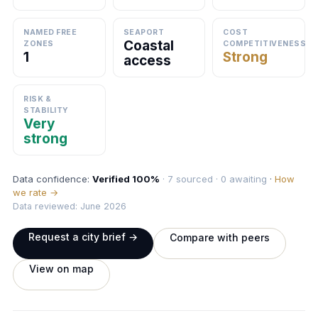
NAMED FREE
SEAPORT
COST
Coastal
ZONES
COMPETITIVENESS
1
Strong
access
RISK &
STABILITY
Very
strong
Data confidence:
Verified 100%
· 7 sourced · 0 awaiting
·
How
we rate →
Data reviewed: June 2026
Request a city brief →
Compare with peers
View on map