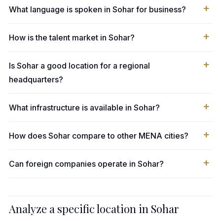
What language is spoken in Sohar for business?
How is the talent market in Sohar?
Is Sohar a good location for a regional
headquarters?
What infrastructure is available in Sohar?
How does Sohar compare to other MENA cities?
Can foreign companies operate in Sohar?
Analyze a specific location in Sohar