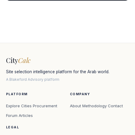
City
Calc
Site selection intelligence platform for the Arab world.
A Blakeford Advisory platform
PLATFORM
COMPANY
Explore Cities
Procurement
About
Methodology
Contact
Forum
Articles
LEGAL