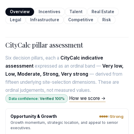
Overview
Incentives
Talent
Real Estate
Legal
Infrastructure
Competitive
Risk
CityCalc pillar assessment
Six decision pillars, each a
CityCalc indicative
assessment
expressed as an ordinal band —
Very low,
Low, Moderate, Strong, Very strong
— derived from
fifteen underlying site-selection dimensions. These are
ordinal judgements, not measured values.
How we score →
Data confidence:
Verified 100%
Opportunity & Growth
Strong
Growth momentum, strategic location, and appeal to senior
executives.