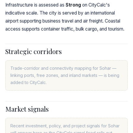
Infrastructure is assessed as
Strong
on CityCalc's
indicative scale. The city is served by an international
airport supporting business travel and air freight. Coastal
access supports container traffic, bulk cargo, and tourism.
Strategic corridors
Trade-corridor and connectivity mapping for Sohar —
linking ports, free zones, and inland markets — is being
added to CityCalc.
Market signals
Recent investment, policy, and project signals for Sohar
will appear here as the CityCalc signal feed rolls out.