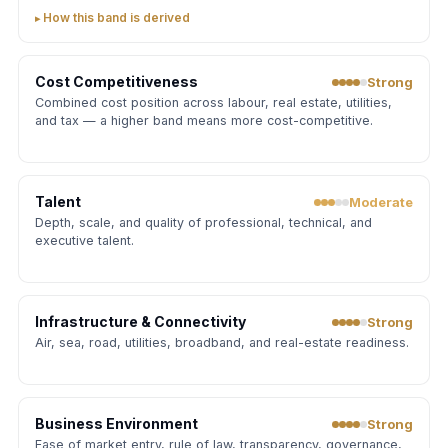
How this band is derived
Cost Competitiveness
Strong
Combined cost position across labour, real estate, utilities,
and tax — a higher band means more cost-competitive.
Talent
Moderate
Depth, scale, and quality of professional, technical, and
executive talent.
Infrastructure & Connectivity
Strong
Air, sea, road, utilities, broadband, and real-estate readiness.
Business Environment
Strong
Ease of market entry, rule of law, transparency, governance,