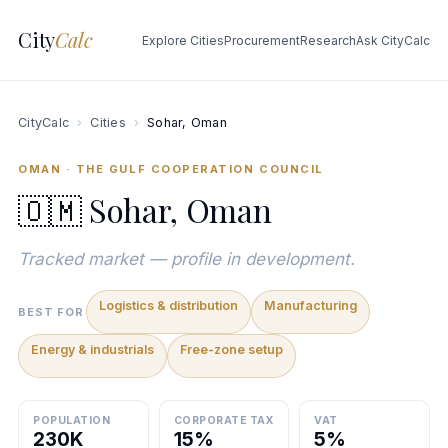
City
Calc
Explore Cities
Procurement
Research
Ask CityCalc
CityCalc
›
Cities
›
Sohar, Oman
OMAN · THE GULF COOPERATION COUNCIL
🇴🇲 Sohar, Oman
Tracked market — profile in development.
Logistics & distribution
Manufacturing
BEST FOR
Energy & industrials
Free-zone setup
POPULATION
CORPORATE TAX
VAT
230K
15%
5%