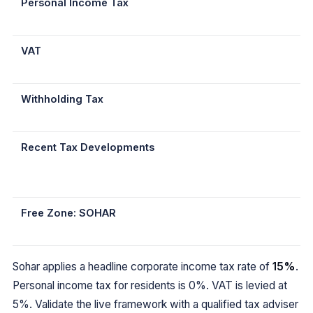
Personal Income Tax
VAT
Withholding Tax
Recent Tax Developments
Free Zone: SOHAR
Sohar applies a headline corporate income tax rate of
15%
.
Personal income tax for residents is 0%. VAT is levied at
5%. Validate the live framework with a qualified tax adviser