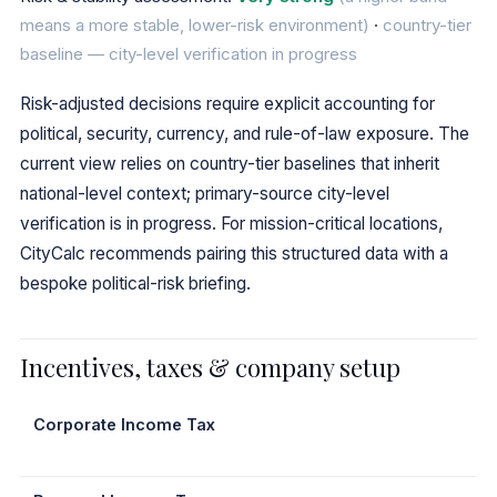
means a more stable, lower-risk environment)
·
country-tier
baseline — city-level verification in progress
Risk-adjusted decisions require explicit accounting for
political, security, currency, and rule-of-law exposure. The
current view relies on country-tier baselines that inherit
national-level context; primary-source city-level
verification is in progress. For mission-critical locations,
CityCalc recommends pairing this structured data with a
bespoke political-risk briefing.
Incentives, taxes & company setup
Corporate Income Tax