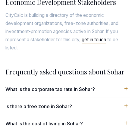
Economic Development Stakeholders
CityCalc is building a directory of the economic
development organizations, free-zone authorities, and
investment-promotion agencies active in Sohar. If you
represent a stakeholder for this city,
get in touch
to be
listed.
Frequently asked questions about Sohar
What is the corporate tax rate in Sohar?
Is there a free zone in Sohar?
What is the cost of living in Sohar?