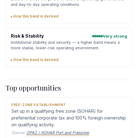
and day-to-day operating conditions.
How this band is derived
Risk & Stability
Very strong
Institutional stability and security — a higher band means a
more stable, lower-risk operating environment.
How this band is derived
Top opportunities
FREE-ZONE ESTABLISHMENT
Set up in a qualifying free zone (SOHAR) for
preferential corporate tax and 100% foreign ownership
on qualifying activity.
Source:
OPAZ / SOHAR Port and Freezone