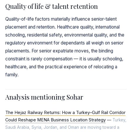
Quality of life & talent retention
Quality-of-life factors materially influence senior-talent
placement and retention. Healthcare quality, international
schooling, residential safety, environmental quality, and the
regulatory environment for dependants all weigh on senior
placements. For senior expatriate moves, the binding
constraint is rarely compensation — it is usually schooling,
healthcare, and the practical experience of relocating a
family.
Analysis mentioning Sohar
The Hejaz Railway Returns: How a Turkey–Gulf Rail Corridor
Could Reshape MENA Business Location Strategy
—
Turkey,
Saudi Arabia, Syria, Jordan, and Oman are moving toward a