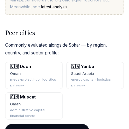
Meanwhile, see
latest analysis
.
Peer cities
Commonly evaluated alongside Sohar — by region,
country, and sector profile:
🇴🇲 Duqm
🇸🇦 Yanbu
Oman
Saudi Arabia
mega-project hub · logistics
energy capital · logistics
gateway
gateway
🇴🇲 Muscat
Oman
administrative capital ·
financial centre
Compare Sohar with these peers →