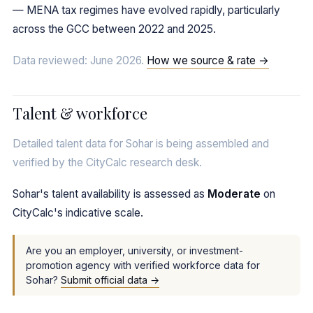
— MENA tax regimes have evolved rapidly, particularly
across the GCC between 2022 and 2025.
Data reviewed: June 2026.
How we source & rate →
Talent & workforce
Detailed talent data for Sohar is being assembled and
verified by the CityCalc research desk.
Sohar's talent availability is assessed as
Moderate
on
CityCalc's indicative scale.
Are you an employer, university, or investment-
promotion agency with verified workforce data for
Sohar?
Submit official data →