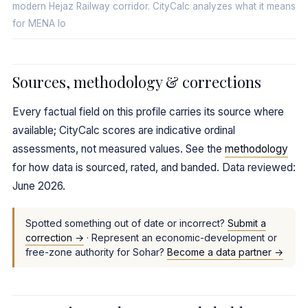
modern Hejaz Railway corridor. CityCalc analyzes what it means
for MENA lo
Sources, methodology & corrections
Every factual field on this profile carries its source where
available; CityCalc scores are indicative ordinal
assessments, not measured values. See the
methodology
for how data is sourced, rated, and banded. Data reviewed:
June 2026.
Spotted something out of date or incorrect?
Submit a
correction →
· Represent an economic-development or
free-zone authority for Sohar?
Become a data partner →