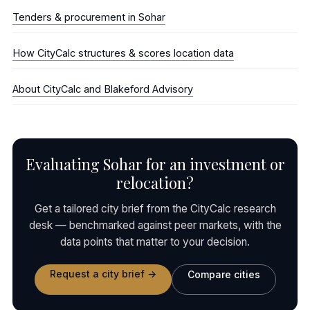
Tenders & procurement in Sohar
How CityCalc structures & scores location data
About CityCalc and Blakeford Advisory
Evaluating Sohar for an investment or
relocation?
Get a tailored city brief from the CityCalc research
desk — benchmarked against peer markets, with the
data points that matter to your decision.
Request a city brief →
Compare cities