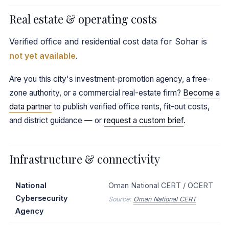
Real estate & operating costs
Verified office and residential cost data for Sohar is
not yet available
.
Are you this city's investment-promotion agency, a free-
zone authority, or a commercial real-estate firm?
Become a
data partner
to publish verified office rents, fit-out costs,
and district guidance — or
request a custom brief
.
Infrastructure & connectivity
National
Oman National CERT / OCERT
Cybersecurity
Source:
Oman National CERT
Agency