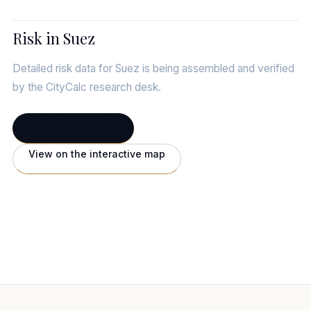
Risk in Suez
Detailed risk data for Suez is being assembled and verified
by the CityCalc research desk.
← Full Suez profile
View on the interactive map