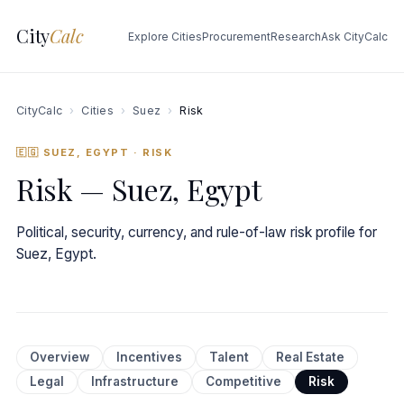
City
Calc
Explore Cities
Procurement
Research
Ask CityCalc
CityCalc
›
Cities
›
Suez
›
Risk
🇪🇬 SUEZ, EGYPT
· RISK
Risk — Suez, Egypt
Political, security, currency, and rule-of-law risk profile for
Suez, Egypt.
Overview
Incentives
Talent
Real Estate
Legal
Infrastructure
Competitive
Risk