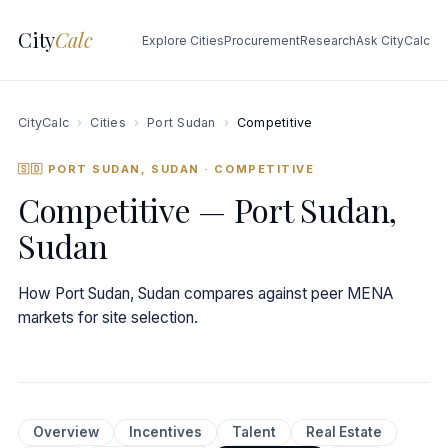
City
Calc
Explore Cities
Procurement
Research
Ask CityCalc
CityCalc
›
Cities
›
Port Sudan
›
Competitive
🇸🇩 PORT SUDAN, SUDAN
· COMPETITIVE
Competitive — Port Sudan,
Sudan
How Port Sudan, Sudan compares against peer MENA
markets for site selection.
Overview
Incentives
Talent
Real Estate