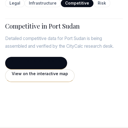
Legal
Infrastructure
Competitive
Risk
Competitive in Port Sudan
Detailed competitive data for Port Sudan is being
assembled and verified by the CityCalc research desk.
← Full Port Sudan profile
View on the interactive map