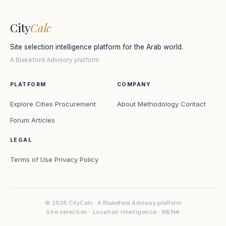
City
Calc
Site selection intelligence platform for the Arab world.
A Blakeford Advisory platform
PLATFORM
COMPANY
Explore Cities
Procurement
About
Methodology
Contact
Forum
Articles
LEGAL
Terms of Use
Privacy Policy
© 2026 CityCalc · A Blakeford Advisory platform
Site selection · Location intelligence · MENA