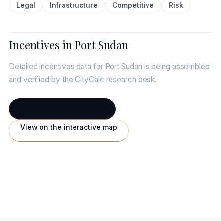
Legal
Infrastructure
Competitive
Risk
Incentives in Port Sudan
Detailed incentives data for Port Sudan is being assembled
and verified by the CityCalc research desk.
← Full Port Sudan profile
View on the interactive map