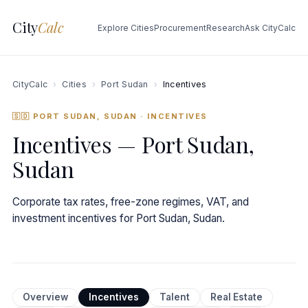
City
Calc
Explore Cities
Procurement
Research
Ask CityCalc
CityCalc
›
Cities
›
Port Sudan
›
Incentives
🇸🇩 PORT SUDAN, SUDAN
· INCENTIVES
Incentives — Port Sudan,
Sudan
Corporate tax rates, free-zone regimes, VAT, and
investment incentives for Port Sudan, Sudan.
Overview
Incentives
Talent
Real Estate