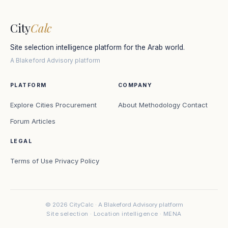
City
Calc
Site selection intelligence platform for the Arab world.
A Blakeford Advisory platform
PLATFORM
COMPANY
Explore Cities
Procurement
About
Methodology
Contact
Forum
Articles
LEGAL
Terms of Use
Privacy Policy
© 2026 CityCalc · A Blakeford Advisory platform
Site selection · Location intelligence · MENA