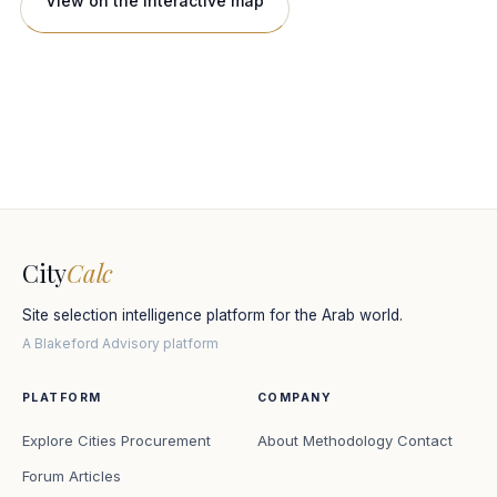
View on the interactive map
City
Calc
Site selection intelligence platform for the Arab world.
A Blakeford Advisory platform
PLATFORM
COMPANY
Explore Cities
Procurement
About
Methodology
Contact
Forum
Articles