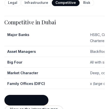
Legal
Infrastructure
Competitive
Risk
Competitive in Dubai
Major Banks
HSBC, Citi
Chartered,
Asset Managers
BlackRock, 
Big Four
All with si
Market Character
Deep, comp
Family Offices (DIFC)
x (large clu
← Full Dubai profile