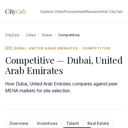
City
Calc
Explore Cities
Procurement
Research
Ask CityCalc
CityCalc
›
Cities
›
Dubai
›
Competitive
🇦🇪 DUBAI, UNITED ARAB EMIRATES
· COMPETITIVE
Competitive — Dubai, United
Arab Emirates
How Dubai, United Arab Emirates compares against peer
MENA markets for site selection.
Overview
Incentives
Talent
Real Estate